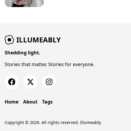
ILLUMEABLY
Shedding light.
Stories that matter. Stories for everyone.
Home
About
Tags
Copyright © 2026. All rights reserved.
Illumeably