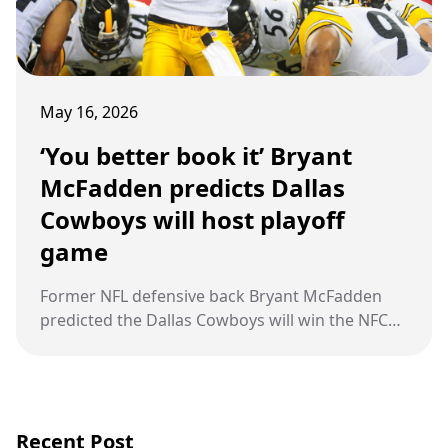
May 16, 2026
‘You better book it’ Bryant
McFadden predicts Dallas
Cowboys will host playoff
game
Former NFL defensive back Bryant McFadden
predicted the Dallas Cowboys will win the NFC
East and host a playoff game behind Dak
Prescott and an improved defense.
Recent Post