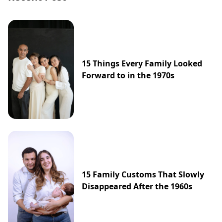
15 Things Every Family Looked
Forward to in the 1970s
15 Family Customs That Slowly
Disappeared After the 1960s