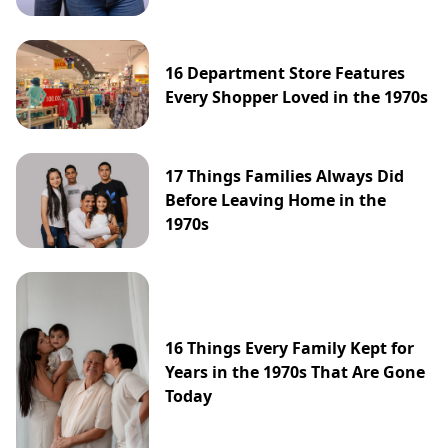
16 Department Store Features
Every Shopper Loved in the 1970s
17 Things Families Always Did
Before Leaving Home in the
1970s
16 Things Every Family Kept for
Years in the 1970s That Are Gone
Today