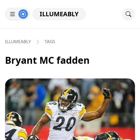
ILLUMEABLY
ILLUMEABLY
TAGS
Bryant MC fadden