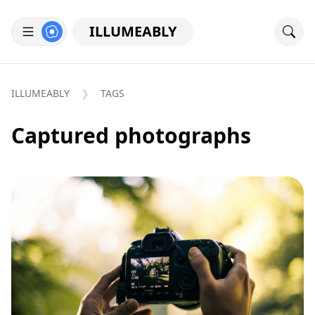
ILLUMEABLY
ILLUMEABLY
TAGS
Captured photographs