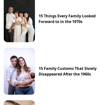
15 Things Every Family Looked
Forward to in the 1970s
15 Family Customs That Slowly
Disappeared After the 1960s