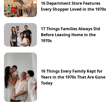
16 Department Store Features
Every Shopper Loved in the 1970s
17 Things Families Always Did
Before Leaving Home in the
1970s
16 Things Every Family Kept for
Years in the 1970s That Are Gone
Today