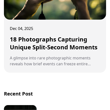
Dec 04, 2025
18 Photographs Capturing
Unique Split-Second Moments
A glimpse into rare photographic moments
reveals how brief events can freeze entire
stories in a single frame. These captured
seconds often expose details that the human
eye would miss in real time, turning ordinary
scenes into extraordinary visuals.
Recent Post