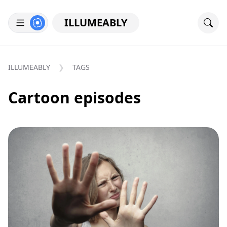
ILLUMEABLY
ILLUMEABLY
TAGS
Cartoon episodes