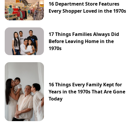
16 Department Store Features
Every Shopper Loved in the 1970s
17 Things Families Always Did
Before Leaving Home in the
1970s
16 Things Every Family Kept for
Years in the 1970s That Are Gone
Today