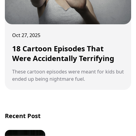
Oct 27, 2025
18 Cartoon Episodes That
Were Accidentally Terrifying
These cartoon episodes were meant for kids but
ended up being nightmare fuel.
Recent Post