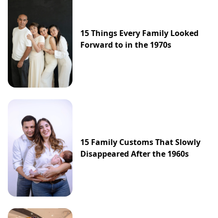
15 Things Every Family Looked
Forward to in the 1970s
15 Family Customs That Slowly
Disappeared After the 1960s