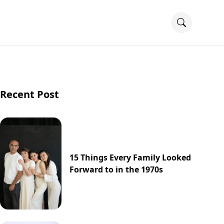
Recent Post
15 Things Every Family Looked
Forward to in the 1970s