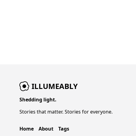
ILLUMEABLY
Shedding light.
Stories that matter. Stories for everyone.
Home
About
Tags