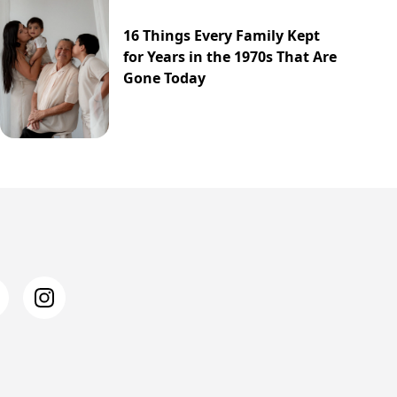
16 Things Every Family Kept
for Years in the 1970s That Are
Gone Today