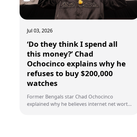
Jul 03, 2026
‘Do they think I spend all
this money?’ Chad
Ochocinco explains why he
refuses to buy $200,000
watches
Former Bengals star Chad Ochocinco
explained why he believes internet net worth
websites are inaccurate, pointing to his
conservative spending during and after his
NFL career.