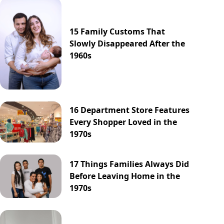
15 Family Customs That
Slowly Disappeared After the
1960s
16 Department Store Features
Every Shopper Loved in the
1970s
17 Things Families Always Did
Before Leaving Home in the
1970s