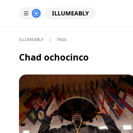
ILLUMEABLY
ILLUMEABLY
TAGS
Chad ochocinco