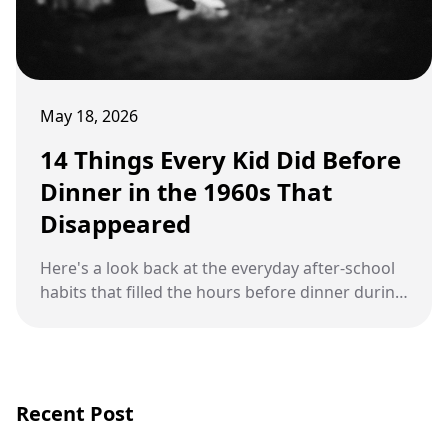
May 18, 2026
14 Things Every Kid Did Before
Dinner in the 1960s That
Disappeared
Here's a look back at the everyday after-school
habits that filled the hours before dinner during
the 1960s
Recent Post