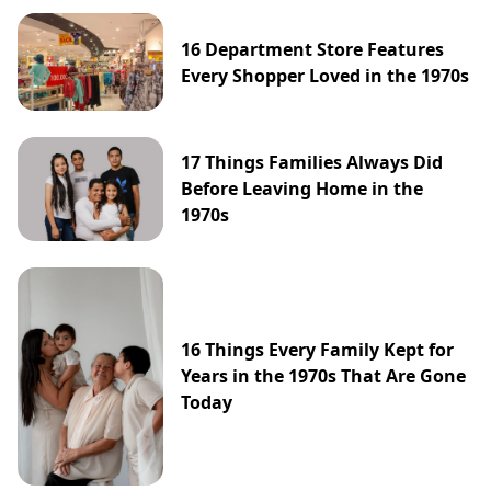
16 Department Store Features
Every Shopper Loved in the 1970s
17 Things Families Always Did
Before Leaving Home in the
1970s
16 Things Every Family Kept for
Years in the 1970s That Are Gone
Today