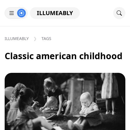
ILLUMEABLY
ILLUMEABLY
TAGS
Classic american childhood