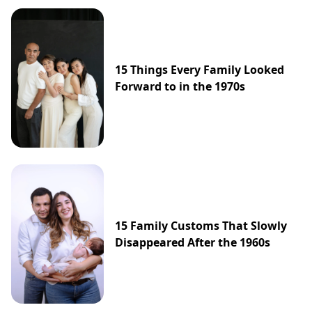
15 Things Every Family Looked
Forward to in the 1970s
15 Family Customs That Slowly
Disappeared After the 1960s