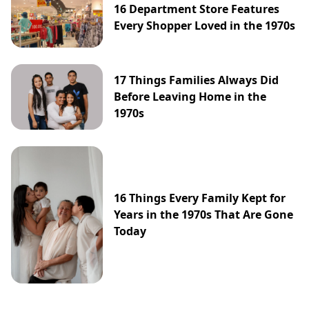
16 Department Store Features
Every Shopper Loved in the 1970s
17 Things Families Always Did
Before Leaving Home in the
1970s
16 Things Every Family Kept for
Years in the 1970s That Are Gone
Today