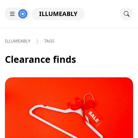
ILLUMEABLY
ILLUMEABLY
TAGS
Clearance finds