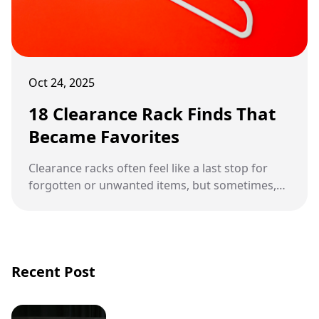
Oct 24, 2025
18 Clearance Rack Finds That
Became Favorites
Clearance racks often feel like a last stop for
forgotten or unwanted items, but sometimes,
they hide treasures waiting to be discovered.
Recent Post