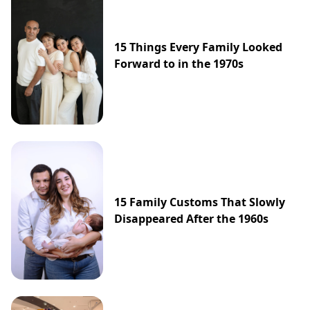
15 Things Every Family Looked
Forward to in the 1970s
15 Family Customs That Slowly
Disappeared After the 1960s