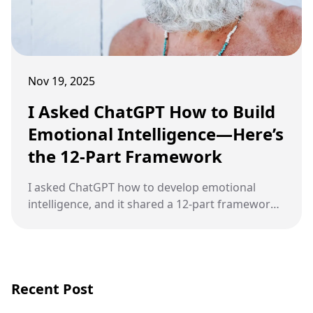
Nov 19, 2025
I Asked ChatGPT How to Build
Emotional Intelligence—Here’s
the 12-Part Framework
I asked ChatGPT how to develop emotional
intelligence, and it shared a 12-part framework
that strengthens self-awareness,
communication, and emotional balance.
Recent Post