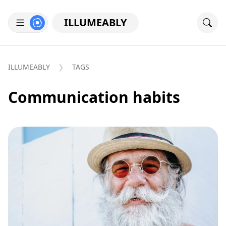
ILLUMEABLY
ILLUMEABLY
TAGS
Communication habits