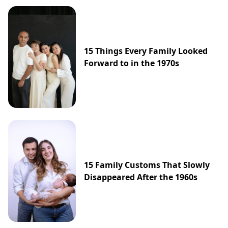
15 Things Every Family Looked
Forward to in the 1970s
15 Family Customs That Slowly
Disappeared After the 1960s