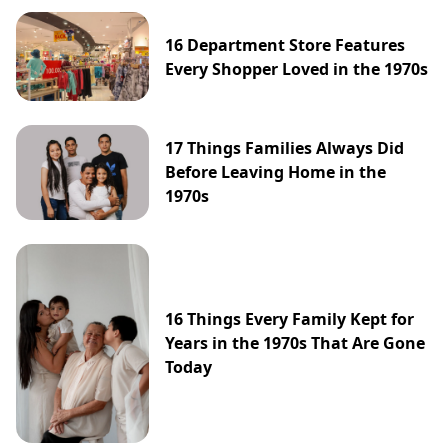
16 Department Store Features
Every Shopper Loved in the 1970s
17 Things Families Always Did
Before Leaving Home in the
1970s
16 Things Every Family Kept for
Years in the 1970s That Are Gone
Today