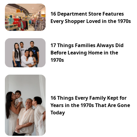
16 Department Store Features
Every Shopper Loved in the 1970s
17 Things Families Always Did
Before Leaving Home in the
1970s
16 Things Every Family Kept for
Years in the 1970s That Are Gone
Today