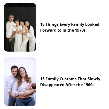
15 Things Every Family Looked
Forward to in the 1970s
15 Family Customs That Slowly
Disappeared After the 1960s