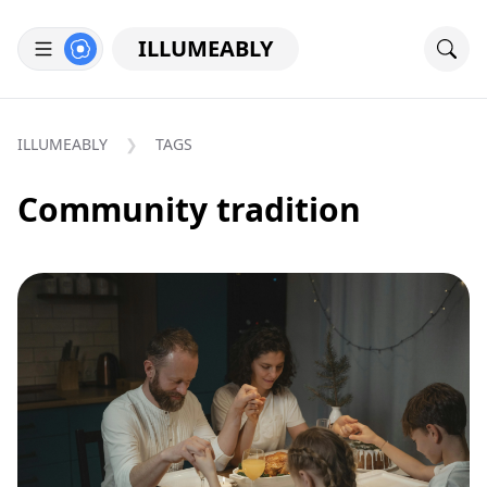
ILLUMEABLY
ILLUMEABLY
TAGS
Community tradition