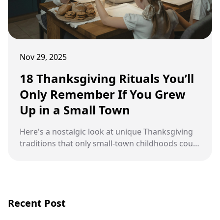
Nov 29, 2025
18 Thanksgiving Rituals You’ll
Only Remember If You Grew
Up in a Small Town
Here's a nostalgic look at unique Thanksgiving
traditions that only small-town childhoods could
inspire.
Recent Post