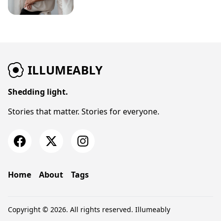
ILLUMEABLY
Shedding light.
Stories that matter. Stories for everyone.
Home
About
Tags
Copyright © 2026. All rights reserved.
Illumeably