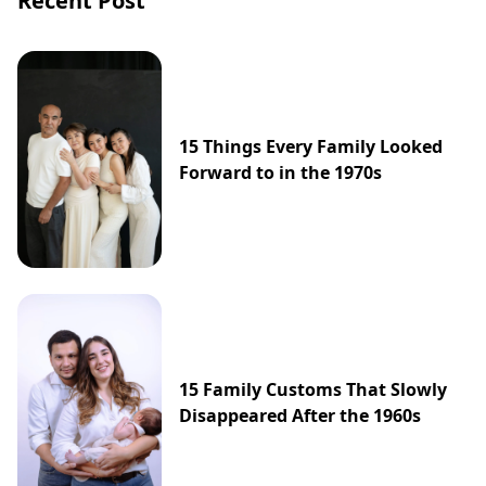
Recent Post
15 Things Every Family Looked
Forward to in the 1970s
15 Family Customs That Slowly
Disappeared After the 1960s