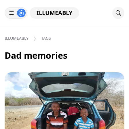
ILLUMEABLY
ILLUMEABLY
TAGS
Dad memories