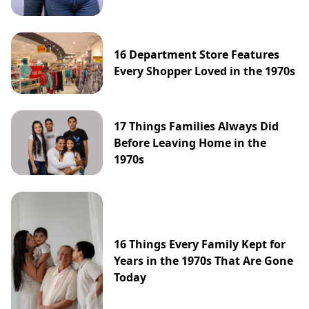
16 Department Store Features
Every Shopper Loved in the 1970s
17 Things Families Always Did
Before Leaving Home in the
1970s
16 Things Every Family Kept for
Years in the 1970s That Are Gone
Today