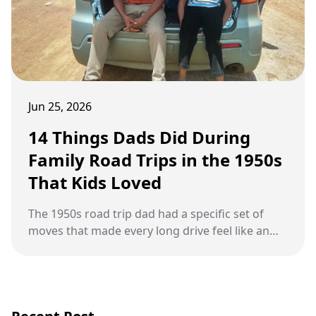
Jun 25, 2026
14 Things Dads Did During
Family Road Trips in the 1950s
That Kids Loved
The 1950s road trip dad had a specific set of
moves that made every long drive feel like an
adventure worth remembering.