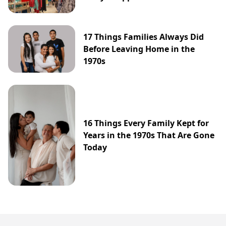
17 Things Families Always Did
Before Leaving Home in the
1970s
16 Things Every Family Kept for
Years in the 1970s That Are Gone
Today