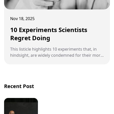
Nov 18, 2025
10 Experiments Scientists
Regret Doing
This listicle highlights 10 experiments that, in
hindsight, are widely condemned for their moral
violations, ranging from psychological
manipulation to medical abuse.
Recent Post