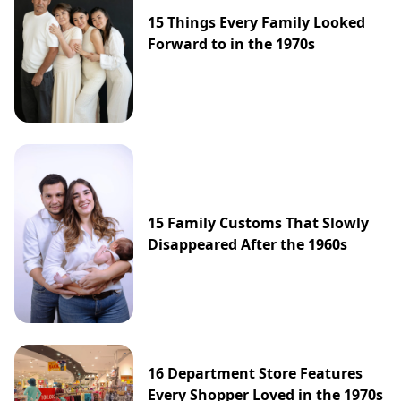
15 Things Every Family Looked
Forward to in the 1970s
15 Family Customs That Slowly
Disappeared After the 1960s
16 Department Store Features
Every Shopper Loved in the 1970s