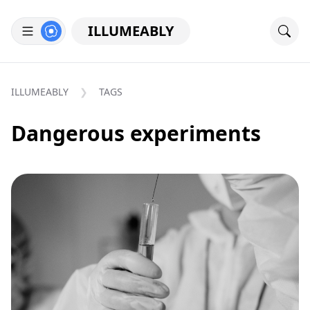
ILLUMEABLY
ILLUMEABLY
TAGS
Dangerous experiments