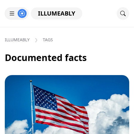
ILLUMEABLY
ILLUMEABLY
TAGS
Documented facts