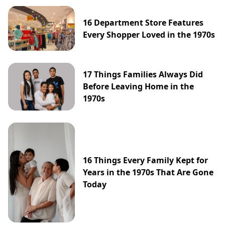
16 Department Store Features
Every Shopper Loved in the 1970s
17 Things Families Always Did
Before Leaving Home in the
1970s
16 Things Every Family Kept for
Years in the 1970s That Are Gone
Today