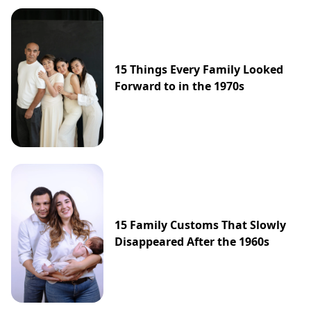
15 Things Every Family Looked
Forward to in the 1970s
15 Family Customs That Slowly
Disappeared After the 1960s