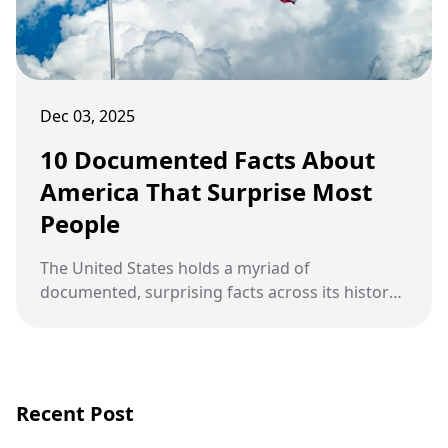
Dec 03, 2025
10 Documented Facts About
America That Surprise Most
People
The United States holds a myriad of
documented, surprising facts across its history,
geography, and culture that defy common
knowledge and offer a deeper, more complex
understanding of the nation.
Recent Post