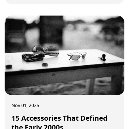
internet culture.
Nov 01, 2025
15 Accessories That Defined
the Early 2000s