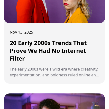
Nov 13, 2025
20 Early 2000s Trends That
Prove We Had No Internet
Filter
The early 2000s were a wild era where creativity,
experimentation, and boldness ruled online and
offline alike. Many trends from that time are
shocking, hilarious, and completely unfiltered by
today’s standards.