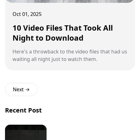
Oct 01, 2025
10 Video Files That Took All
Night to Download
Here's a throwback to the video files that had us
waiting all night just to watch them.
Next →
Recent Post