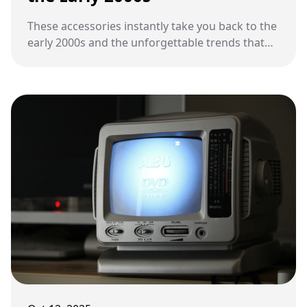
These accessories instantly take you back to the
early 2000s and the unforgettable trends that
ruled the decade.