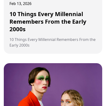
Feb 13, 2026
10 Things Every Millennial
Remembers From the Early
2000s
10 Things Every Millennial Remembers From the
Early 2000s