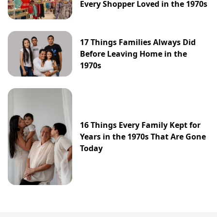
Every Shopper Loved in the 1970s
17 Things Families Always Did
Before Leaving Home in the
1970s
16 Things Every Family Kept for
Years in the 1970s That Are Gone
Today