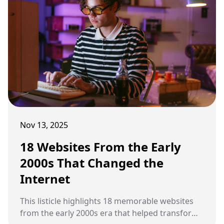
Nov 13, 2025
18 Websites From the Early
2000s That Changed the
Internet
This listicle highlights 18 memorable websites
from the early 2000s era that helped transform