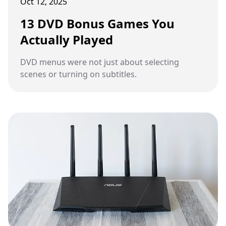
Oct 12, 2025
13 DVD Bonus Games You
Actually Played
DVD menus were not just about selecting
scenes or turning on subtitles.