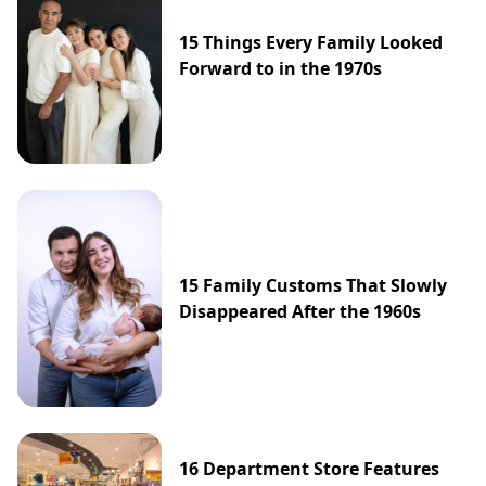
15 Things Every Family Looked
Forward to in the 1970s
15 Family Customs That Slowly
Disappeared After the 1960s
16 Department Store Features