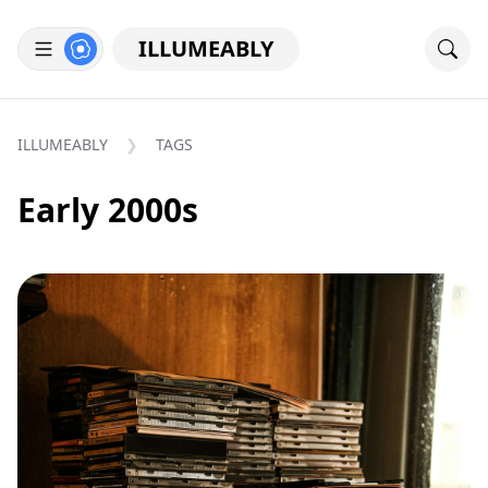
ILLUMEABLY
ILLUMEABLY
TAGS
Early 2000s