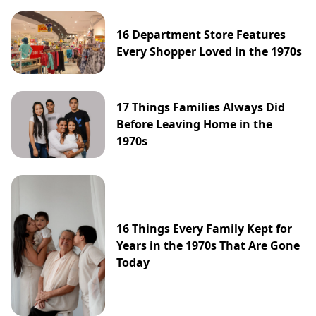
16 Department Store Features
Every Shopper Loved in the 1970s
17 Things Families Always Did
Before Leaving Home in the
1970s
16 Things Every Family Kept for
Years in the 1970s That Are Gone
Today