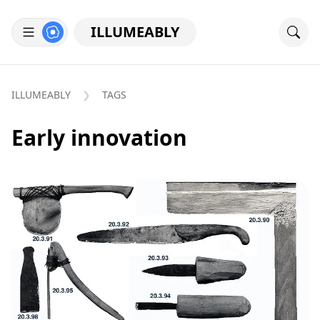
ILLUMEABLY
ILLUMEABLY
TAGS
Early innovation