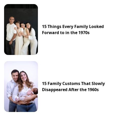
15 Things Every Family Looked
Forward to in the 1970s
15 Family Customs That Slowly
Disappeared After the 1960s