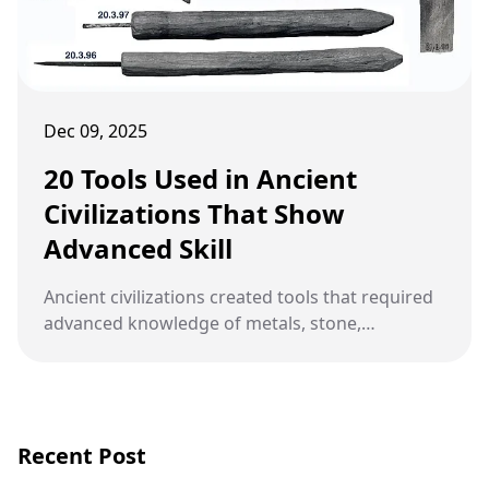
Dec 09, 2025
20 Tools Used in Ancient
Civilizations That Show
Advanced Skill
Ancient civilizations created tools that required
advanced knowledge of metals, stone,
mathematics, and design, revealing skills far
more developed than many people assume
today.
Recent Post