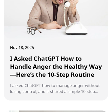
Nov 18, 2025
I Asked ChatGPT How to
Handle Anger the Healthy Way
—Here’s the 10-Step Routine
I asked ChatGPT how to manage anger without
losing control, and it shared a simple 10-step
routine to help you calm down and respond
with clarity rather than impulsively.