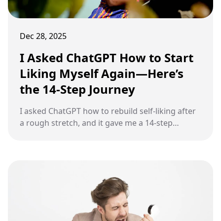
Dec 28, 2025
I Asked ChatGPT How to Start
Liking Myself Again—Here’s
the 14-Step Journey
I asked ChatGPT how to rebuild self-liking after
a rough stretch, and it gave me a 14-step
journey built around honesty, small wins, and
steady self-respect.