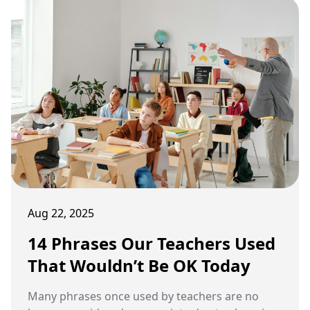
Aug 22, 2025
14 Phrases Our Teachers Used
That Wouldn’t Be OK Today
Many phrases once used by teachers are no