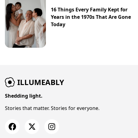
16 Things Every Family Kept for
Years in the 1970s That Are Gone
Today
ILLUMEABLY
Shedding light.
Stories that matter. Stories for everyone.