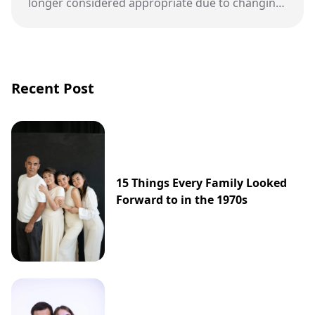
longer considered appropriate due to changing
views on respect, inclusion, and student well-
being.
Recent Post
15 Things Every Family Looked
Forward to in the 1970s