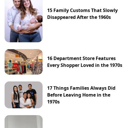
15 Family Customs That Slowly
Disappeared After the 1960s
16 Department Store Features
Every Shopper Loved in the 1970s
17 Things Families Always Did
Before Leaving Home in the
1970s