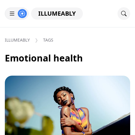
ILLUMEABLY
ILLUMEABLY
TAGS
Emotional health