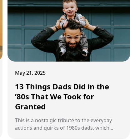
May 21, 2025
13 Things Dads Did in the
’80s That We Took for
Granted
This is a nostalgic tribute to the everyday
actions and quirks of 1980s dads, which
often went unnoticed but shaped our