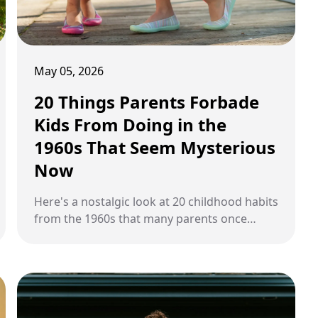
May 05, 2026
20 Things Parents Forbade
Kids From Doing in the
1960s That Seem Mysterious
Now
Here's a nostalgic look at 20 childhood habits
from the 1960s that many parents once
allowed or overlooked, including seatless car
rides, candy cigarettes, and unsupervised
afternoons.