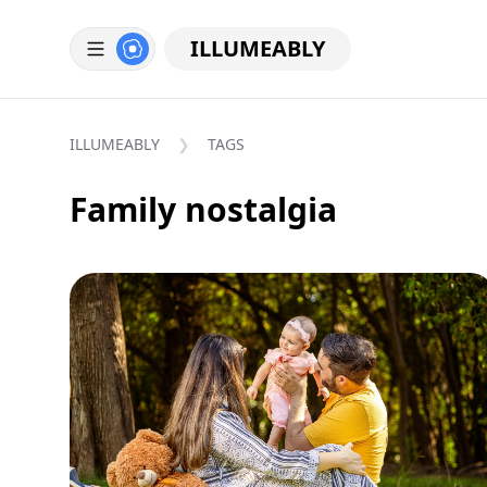
ILLUMEABLY
ILLUMEABLY
TAGS
Family nostalgia