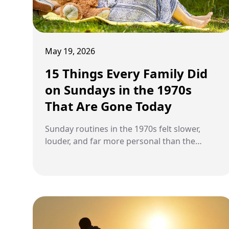
May 19, 2026
15 Things Every Family Did
on Sundays in the 1970s
That Are Gone Today
Sunday routines in the 1970s felt slower,
louder, and far more personal than the
weekend habits many families have today.