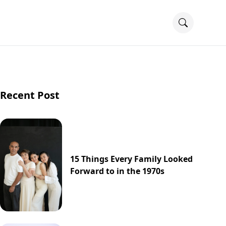
Recent Post
15 Things Every Family Looked
Forward to in the 1970s