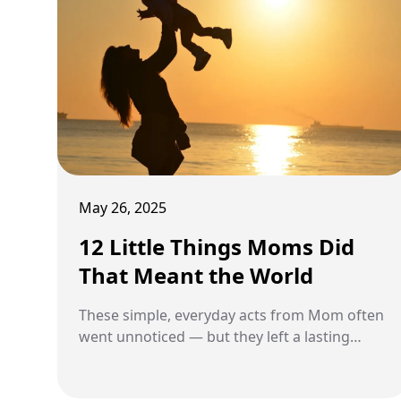
May 26, 2025
12 Little Things Moms Did
That Meant the World
These simple, everyday acts from Mom often
went unnoticed — but they left a lasting
impact.