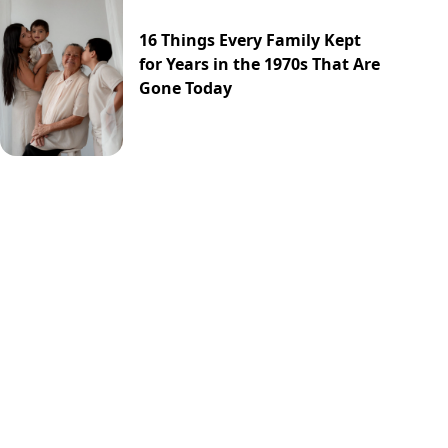
16 Things Every Family Kept
for Years in the 1970s That Are
Gone Today