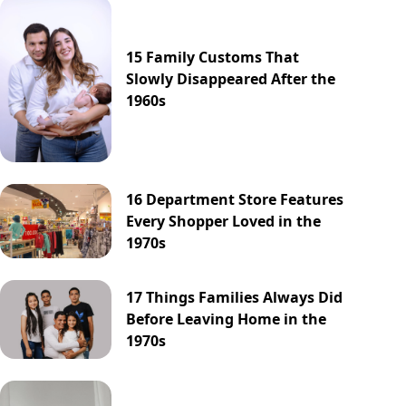
15 Family Customs That
Slowly Disappeared After the
1960s
16 Department Store Features
Every Shopper Loved in the
1970s
17 Things Families Always Did
Before Leaving Home in the
1970s