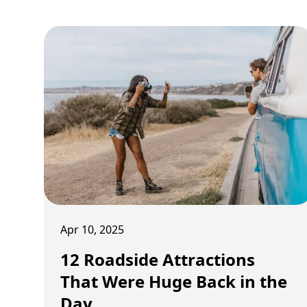
Apr 10, 2025
12 Roadside Attractions
That Were Huge Back in the
Day