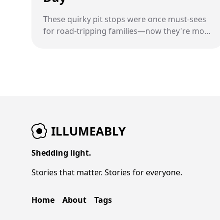
These quirky pit stops were once must-sees
for road-tripping families—now they're more
memory than monument.
ILLUMEABLY
Shedding light.
Stories that matter. Stories for everyone.
Home
About
Tags