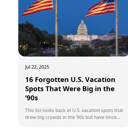
Jul 22, 2025
16 Forgotten U.S. Vacation
Spots That Were Big in the
’90s
This list looks back at U.S. vacation spots that
drew big crowds in the ’90s but have since
slipped off the radar.