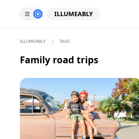
ILLUMEABLY
ILLUMEABLY
TAGS
Family road trips