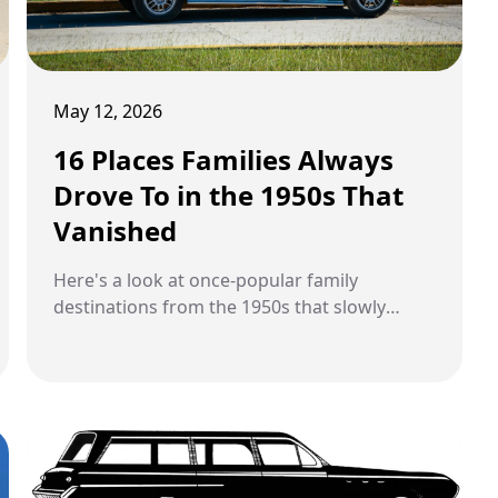
May 12, 2026
16 Places Families Always
Drove To in the 1950s That
Vanished
Here's a look at once-popular family
destinations from the 1950s that slowly
disappeared over time.