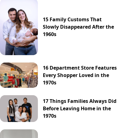
15 Family Customs That
Slowly Disappeared After the
1960s
16 Department Store Features
Every Shopper Loved in the
1970s
17 Things Families Always Did
Before Leaving Home in the
1970s