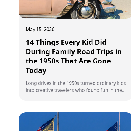
May 15, 2026
14 Things Every Kid Did
During Family Road Trips in
the 1950s That Are Gone
Today
Long drives in the 1950s turned ordinary kids
into creative travelers who found fun in the
simplest moments on the road.