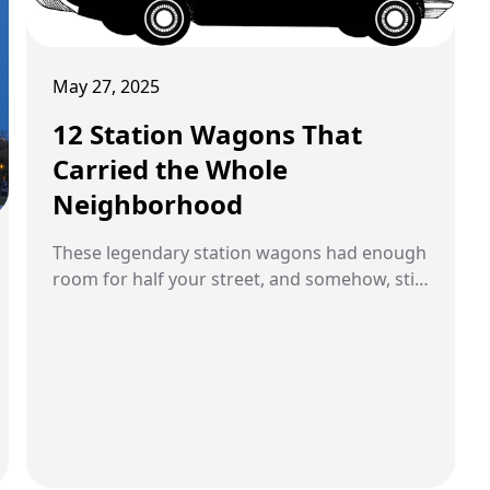
May 27, 2025
12 Station Wagons That
Carried the Whole
Neighborhood
These legendary station wagons had enough
room for half your street, and somehow, still
made the trip fun.