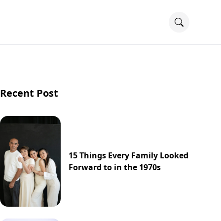
Recent Post
15 Things Every Family Looked
Forward to in the 1970s