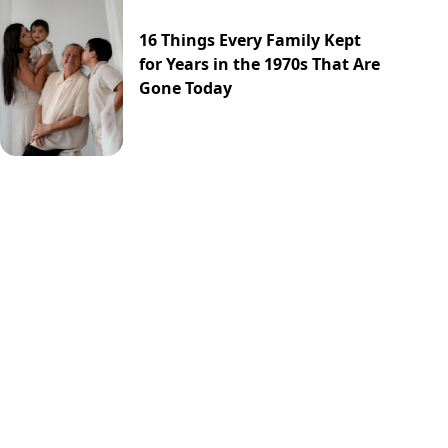
16 Things Every Family Kept
for Years in the 1970s That Are
Gone Today