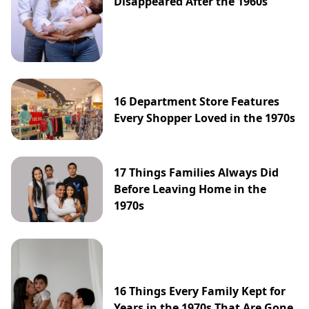
Disappeared After the 1960s
16 Department Store Features
Every Shopper Loved in the 1970s
17 Things Families Always Did
Before Leaving Home in the
1970s
16 Things Every Family Kept for
Years in the 1970s That Are Gone