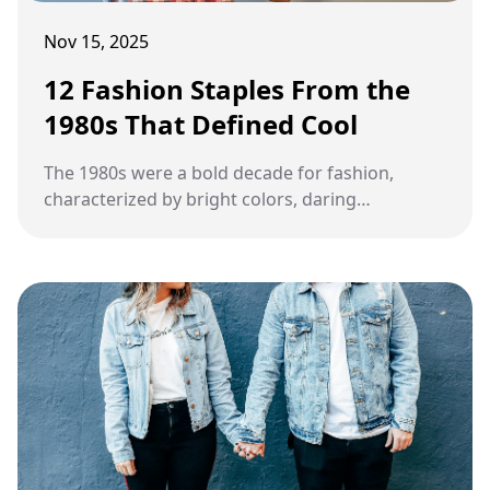
Nov 15, 2025
12 Fashion Staples From the
1980s That Defined Cool
The 1980s were a bold decade for fashion,
characterized by bright colors, daring
silhouettes, and unique accessories. Many
staples from this era became symbols of
cultural identity and continue to inspire modern
trends.