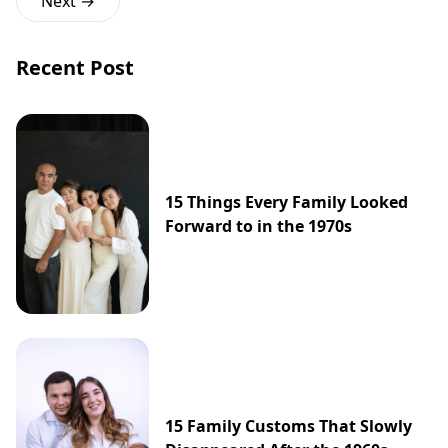
Next →
Recent Post
15 Things Every Family Looked
Forward to in the 1970s
15 Family Customs That Slowly