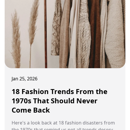
Jan 25, 2026
18 Fashion Trends From the
1970s That Should Never
Come Back
Here's a look back at 18 fashion disasters from
the 1970s that remind us not all trends deserve