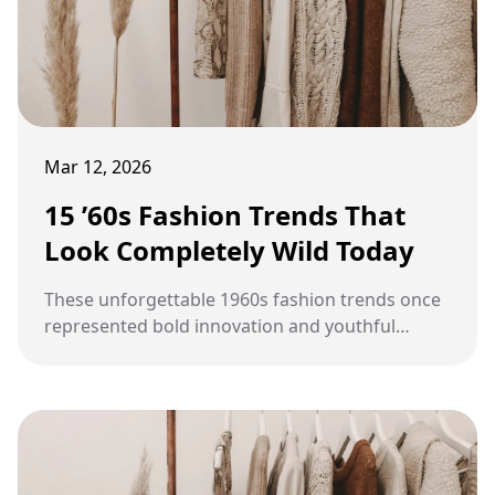
Mar 12, 2026
15 ’60s Fashion Trends That
Look Completely Wild Today
These unforgettable 1960s fashion trends once
represented bold innovation and youthful
rebellion, yet today they often appear
exaggerated, playful, and surprisingly wild
compared with modern style.