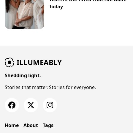
Today
ILLUMEABLY
Shedding light.
Stories that matter. Stories for everyone.
Home
About
Tags