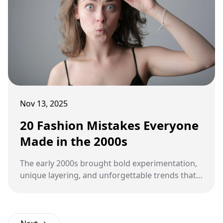
Nov 13, 2025
20 Fashion Mistakes Everyone
Made in the 2000s
The early 2000s brought bold experimentation,
unique layering, and unforgettable trends that
defined an era. Looking back, many of those
fashion choices make us cringe, laugh, and
secretly miss the carefree creativity of that time.