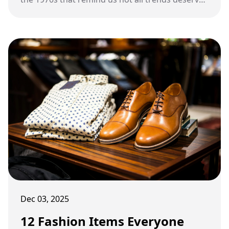
a comeback.
Dec 03, 2025
12 Fashion Items Everyone