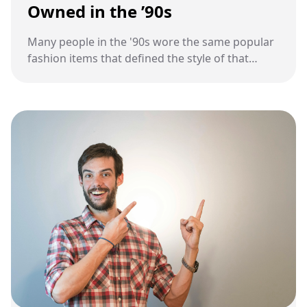
Owned in the ’90s
Many people in the '90s wore the same popular
fashion items that defined the style of that
decade.