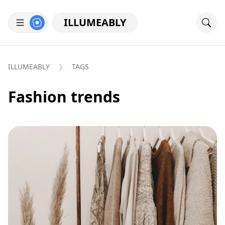
ILLUMEABLY
ILLUMEABLY
TAGS
Fashion trends