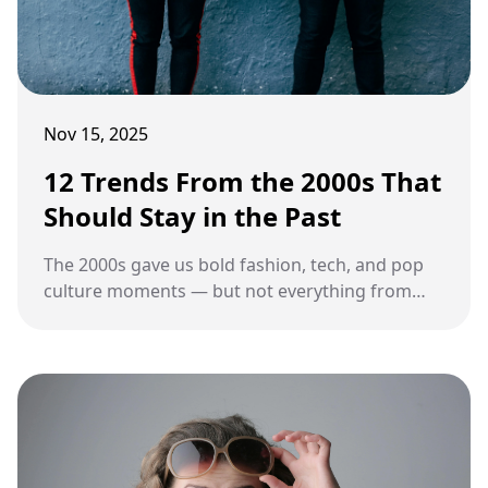
Nov 15, 2025
12 Trends From the 2000s That
Should Stay in the Past
The 2000s gave us bold fashion, tech, and pop
culture moments — but not everything from
that decade deserves a comeback.