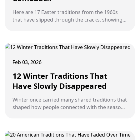
Here are 17 Easter traditions from the 1960s
that have slipped through the cracks, showing
us just how charmingly simple, delightfully
thoughtful, and wonderfully community-
focused celebrations once made the holiday a
truly connected experience.
Feb 03, 2026
12 Winter Traditions That
Have Slowly Disappeared
Winter once carried many shared traditions that
shaped how people connected with the season
and with one another. Over time, changes in
technology, lifestyle, and routines have caused
some of these familiar winter practices to
quietly fade away.