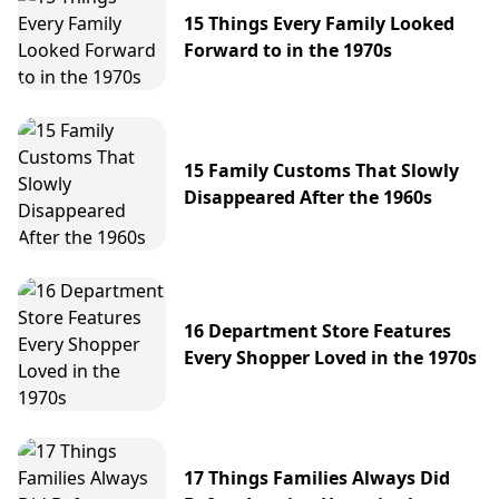
15 Things Every Family Looked
Forward to in the 1970s
15 Family Customs That Slowly
Disappeared After the 1960s
16 Department Store Features
Every Shopper Loved in the 1970s
17 Things Families Always Did