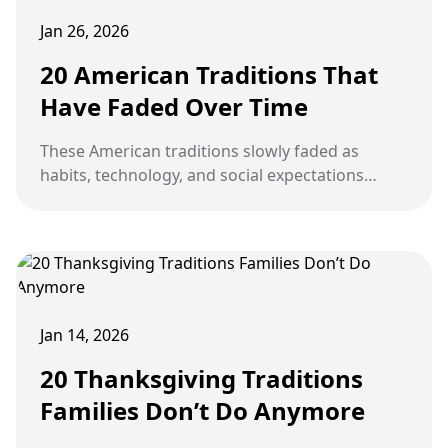
Jan 26, 2026
20 American Traditions That
Have Faded Over Time
These American traditions slowly faded as
habits, technology, and social expectations
changed, but were once woven into everyday
life.
Jan 14, 2026
20 Thanksgiving Traditions
Families Don’t Do Anymore