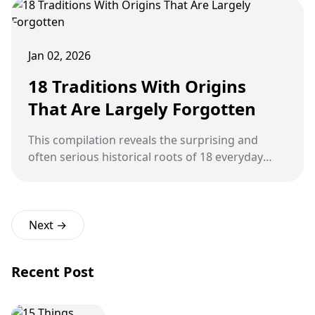
Jan 02, 2026
18 Traditions With Origins
That Are Largely Forgotten
This compilation reveals the surprising and
often serious historical roots of 18 everyday
traditions, demonstrating how ancient beliefs,
religious fears, social customs, and practical
needs have been sanitized and transformed into
the lighthearted rituals and commonplace
Next →
practices observed today.
Recent Post