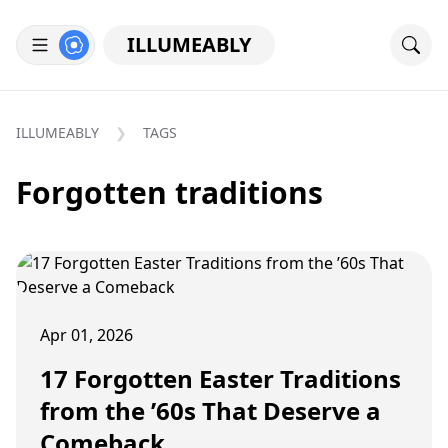
ILLUMEABLY
ILLUMEABLY
TAGS
Forgotten traditions
Apr 01, 2026
17 Forgotten Easter Traditions
from the ’60s That Deserve a
Comeback