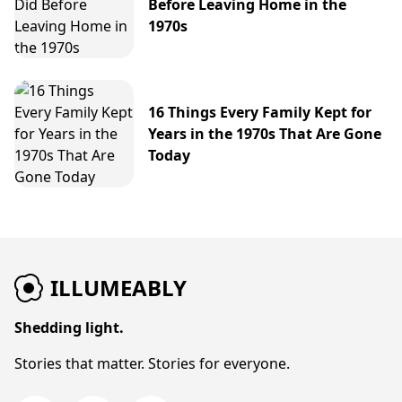
Before Leaving Home in the
1970s
16 Things Every Family Kept for
Years in the 1970s That Are Gone
Today
ILLUMEABLY
Shedding light.
Stories that matter. Stories for everyone.