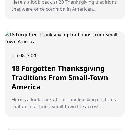
Here's a look back at 20 Thanksgiving traditions
that were once common in American
households but have quietly faded over time.
Jan 08, 2026
18 Forgotten Thanksgiving
Traditions From Small-Town
America
Here's a look back at old Thanksgiving customs
that once defined small-town life across
America but have slowly faded away.