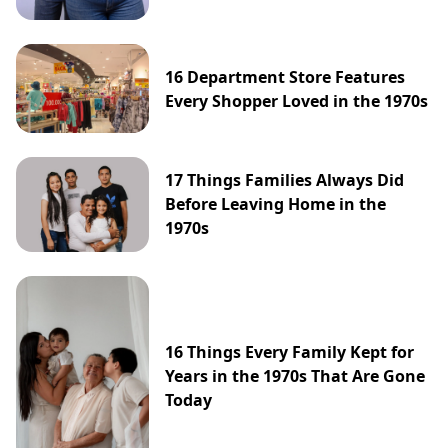
16 Department Store Features
Every Shopper Loved in the 1970s
17 Things Families Always Did
Before Leaving Home in the
1970s
16 Things Every Family Kept for
Years in the 1970s That Are Gone
Today