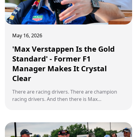
May 16, 2026
'Max Verstappen Is the Gold
Standard' - Former F1
Manager Makes It Crystal
Clear
There are racing drivers. There are champion
racing drivers. And then there is Max
Verstappen. At the 2026 Miami Grand Prix,
something small changed inside a cockpit. And
what followed reminded the entire Formula 1
world exactly why one former F1 manager has
run out of patience for any other conversation.