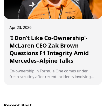
Apr 23, 2026
'I Don’t Like Co-Ownership'-
McLaren CEO Zak Brown
Questions F1 Integrity Amid
Mercedes–Alpine Talks
Co-ownership in Formula One comes under
fresh scrutiny after recent incidents involving
Daniel Ricciardo and competitive dynamics
between Red Bull Racing and McLaren raise
concerns over sporting fairness
Recent Post