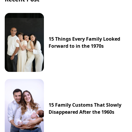
15 Things Every Family Looked
Forward to in the 1970s
15 Family Customs That Slowly
Disappeared After the 1960s