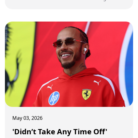
traction, reigniting the debate over faster,
louder cars and fan appeal.
May 03, 2026
'Didn’t Take Any Time Off'