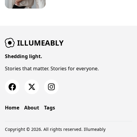
ILLUMEABLY
Shedding light.
Stories that matter. Stories for everyone.
Home
About
Tags
Copyright © 2026. All rights reserved.
Illumeably