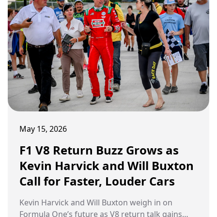
Peter Windsor was watching. And when it was
over, he had three words. Gold standard. Full
stop.
May 15, 2026
F1 V8 Return Buzz Grows as
Kevin Harvick and Will Buxton
Call for Faster, Louder Cars
Kevin Harvick and Will Buxton weigh in on
Formula One’s future as V8 return talk gains