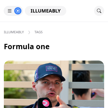
ILLUMEABLY
ILLUMEABLY
TAGS
Formula one