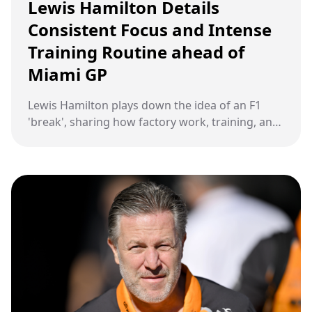
Lewis Hamilton Details
Consistent Focus and Intense
Training Routine ahead of
Miami GP
Lewis Hamilton plays down the idea of an F1
'break', sharing how factory work, training, and
recovery kept him fully occupied ahead of the
Miami Grand Prix.