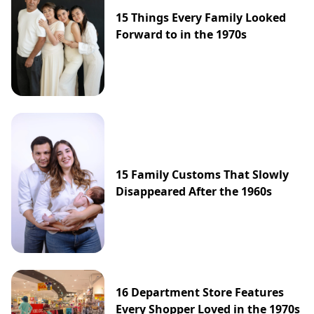
15 Things Every Family Looked
Forward to in the 1970s
15 Family Customs That Slowly
Disappeared After the 1960s
16 Department Store Features
Every Shopper Loved in the 1970s