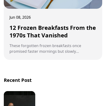
Jun 08, 2026
12 Frozen Breakfasts From the
1970s That Vanished
These forgotten frozen breakfasts once
promised faster mornings but slowly
disappeared from grocery store freezers.
Recent Post