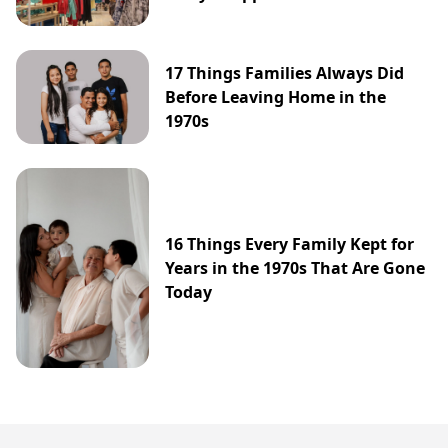
17 Things Families Always Did
Before Leaving Home in the
1970s
16 Things Every Family Kept for
Years in the 1970s That Are Gone
Today