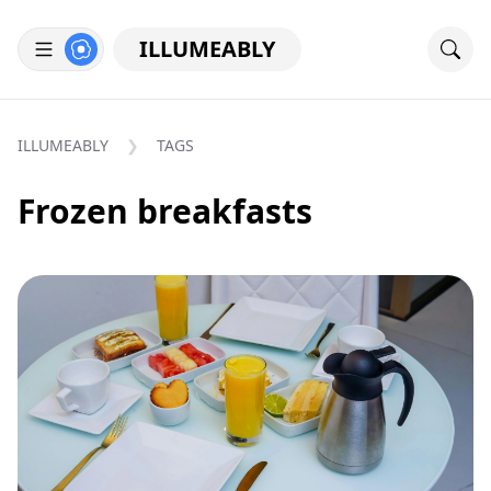
ILLUMEABLY
ILLUMEABLY
TAGS
Frozen breakfasts