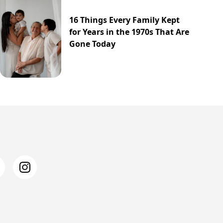
16 Things Every Family Kept
for Years in the 1970s That Are
Gone Today