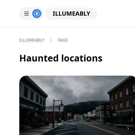
ILLUMEABLY
ILLUMEABLY
TAGS
Haunted locations