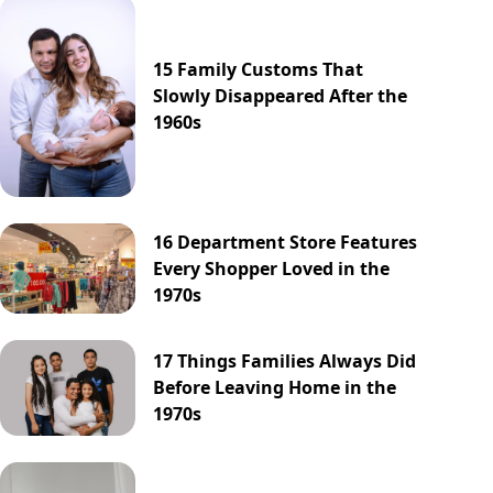
15 Family Customs That
Slowly Disappeared After the
1960s
16 Department Store Features
Every Shopper Loved in the
1970s
17 Things Families Always Did
Before Leaving Home in the
1970s