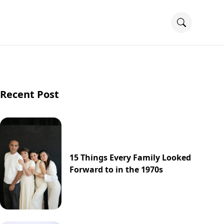
Recent Post
15 Things Every Family Looked
Forward to in the 1970s