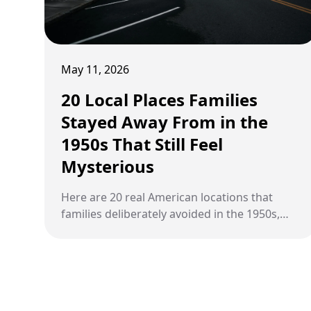
May 11, 2026
20 Local Places Families
Stayed Away From in the
1950s That Still Feel
Mysterious
Here are 20 real American locations that
families deliberately avoided in the 1950s,
from operating prisons and psychiatric
hospitals to abandoned ghost towns and
sites of unexplained activity, most of which
still stand today.