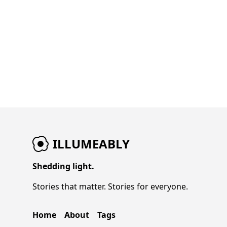
ILLUMEABLY
Shedding light.
Stories that matter. Stories for everyone.
Home
About
Tags