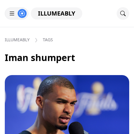
ILLUMEABLY
ILLUMEABLY
TAGS
Iman shumpert