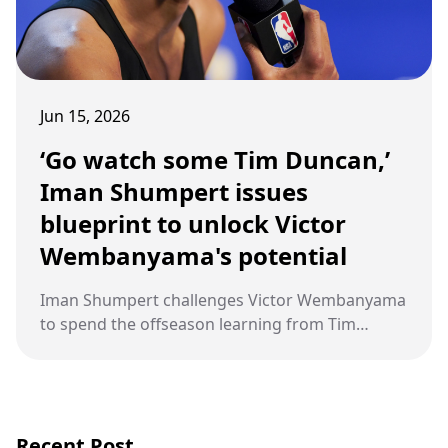
Jun 15, 2026
‘Go watch some Tim Duncan,’
Iman Shumpert issues
blueprint to unlock Victor
Wembanyama's potential
Iman Shumpert challenges Victor Wembanyama
to spend the offseason learning from Tim
Duncan, urging the Spurs’ young star to develop
a signature go‑to move after New York exposed
his offensive gaps in the NBA Finals.
Recent Post