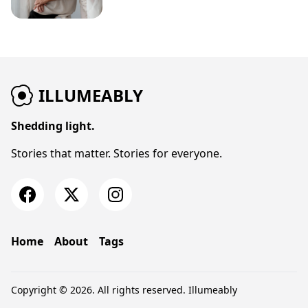
ILLUMEABLY
Shedding light.
Stories that matter. Stories for everyone.
Home
About
Tags
Copyright © 2026. All rights reserved.
Illumeably