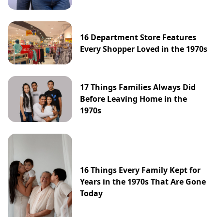
16 Department Store Features
Every Shopper Loved in the 1970s
17 Things Families Always Did
Before Leaving Home in the
1970s
16 Things Every Family Kept for
Years in the 1970s That Are Gone
Today