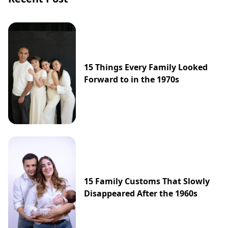
15 Things Every Family Looked
Forward to in the 1970s
15 Family Customs That Slowly
Disappeared After the 1960s