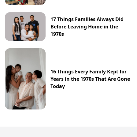
17 Things Families Always Did
Before Leaving Home in the
1970s
16 Things Every Family Kept for
Years in the 1970s That Are Gone
Today