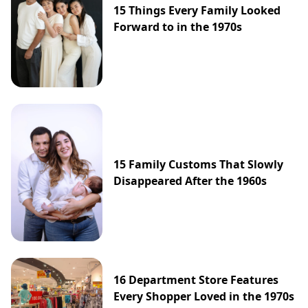
15 Things Every Family Looked
Forward to in the 1970s
15 Family Customs That Slowly
Disappeared After the 1960s
16 Department Store Features
Every Shopper Loved in the 1970s