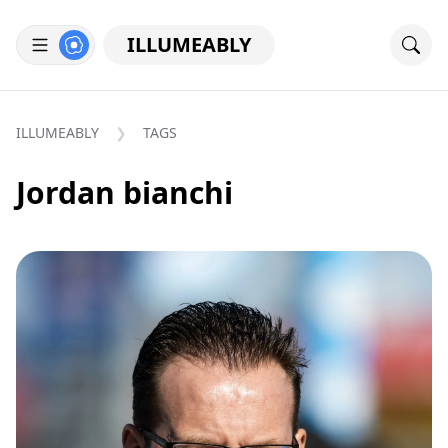
ILLUMEABLY
ILLUMEABLY
TAGS
Jordan bianchi