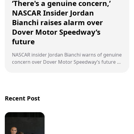
‘There's a genuine concern,’
NASCAR Insider Jordan
Bianchi raises alarm over
Dover Motor Speedway’s
future
NASCAR insider Jordan Bianchi warns of genuine
concern over Dover Motor Speedway’s future as
the historic Monster Mile loses its final points-
paying race in 2026, hosting only the All-Star
event instead.
Recent Post