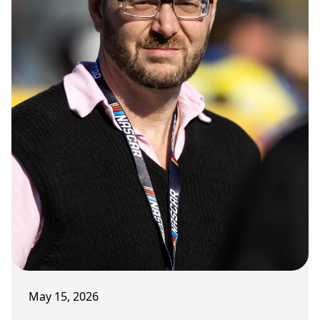
May 15, 2026