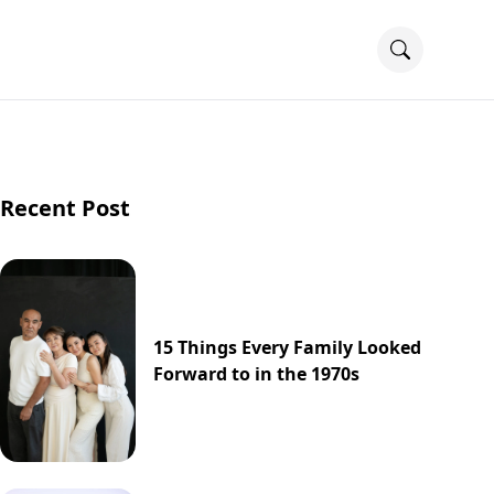
Recent Post
15 Things Every Family Looked
Forward to in the 1970s