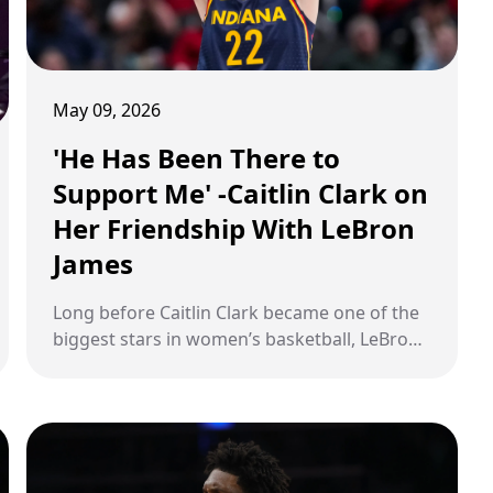
May 09, 2026
'He Has Been There to
Support Me' -Caitlin Clark on
Her Friendship With LeBron
James
Long before Caitlin Clark became one of the
biggest stars in women’s basketball, LeBron
James was already paying attention. The NBA
icon publicly supported Clark during her
historic college rise at Iowa. But according to
Clark herself, their connection became far
more meaningful once injuries disrupted her