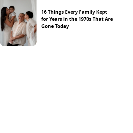
16 Things Every Family Kept
for Years in the 1970s That Are
Gone Today