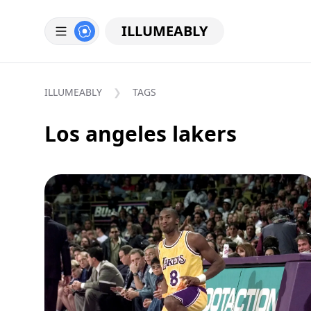
ILLUMEABLY
ILLUMEABLY
TAGS
Los angeles lakers