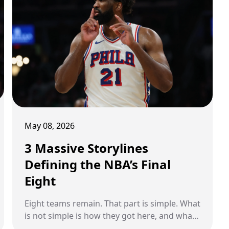
young professional career. From recovery
advice to private check-ins and even
conversations about golf, LeBron quietly
became one of the most important veteran
voices in Clark’s corner during the toughest
stretch of her basketball journey so far. And
now, heading into a highly anticipated
comeback season, Clark is finally opening up
about how much that friendship has meant
to her.
May 08, 2026
3 Massive Storylines
Defining the NBA’s Final
Eight
Eight teams remain. That part is simple. What
is not simple is how they got here, and what
is about to decide who goes further. This