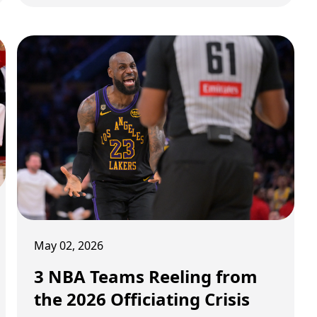
stage of the playoffs is no longer just about
talent or matchups. It is about momentum,
survival, and moments that shift entire
narratives. A historic comeback has rewritten
a franchise’s identity. A playoff series in the
West is being dictated as much by medical
reports as by basketball. And in Toronto, a
single shot has elevated a player into
something much bigger than just another
scorer. Three storylines. All massive. All
shaping what comes next.
May 02, 2026
3 NBA Teams Reeling from
the 2026 Officiating Crisis