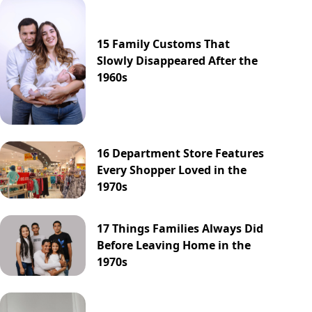
15 Family Customs That
Slowly Disappeared After the
1960s
16 Department Store Features
Every Shopper Loved in the
1970s
17 Things Families Always Did
Before Leaving Home in the
1970s