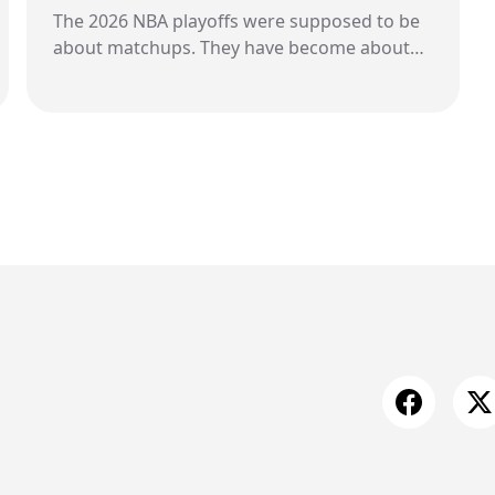
The 2026 NBA playoffs were supposed to be
about matchups. They have become about
whistles. Across arenas, across series, across
press conferences, a single theme keeps
surfacing. Frustration. Not quiet frustration
either. Public. Direct. Increasingly aggressive.
Players are naming referees. Coaches are
questioning patterns. Fines are piling up. At
the center of it all is a growing belief that the
game is no longer being called consistently.
And for three teams, that belief has turned
into something much louder.