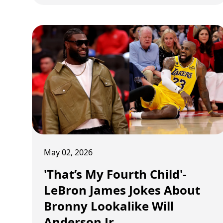
turned officiating complaints into full-scale
basketball lectures, blending podcast-level
analysis with visible sideline frustration
throughout the 2025-26 season. What began
as occasional arguments slowly evolved into
a season-long war against NBA officiating
logic itself. And by the end of the playoffs,
Redick looked less like a coach complaining
about whistles and more like a man trying to
rewrite the rulebook entirely.
May 02, 2026
'That’s My Fourth Child'-
LeBron James Jokes About
Bronny Lookalike Will
Anderson Jr.