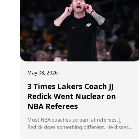
passed over by franchise after franchise
before landing somewhere that finally
recognized what everyone else had missed.
These are the five players who made those
franchises pay for overlooking them. For
decades.
May 08, 2026
3 Times Lakers Coach JJ
Redick Went Nuclear on
NBA Referees
Most NBA coaches scream at referees. JJ
Redick does something different. He dissects
them. The Los Angeles Lakers coach has