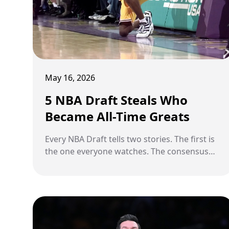
May 16, 2026
5 NBA Draft Steals Who
Became All-Time Greats
Every NBA Draft tells two stories. The first is
the one everyone watches. The consensus
picks, the sure things, the can't-miss
prospects who walk across the stage to
thunderous applause and immediate
expectation. The second story is quieter. It
belongs to the players who slipped through
the cracks, fell down the board, and were