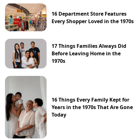
16 Department Store Features
Every Shopper Loved in the 1970s
17 Things Families Always Did
Before Leaving Home in the
1970s
16 Things Every Family Kept for
Years in the 1970s That Are Gone
Today