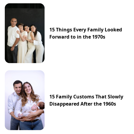
15 Things Every Family Looked
Forward to in the 1970s
15 Family Customs That Slowly
Disappeared After the 1960s