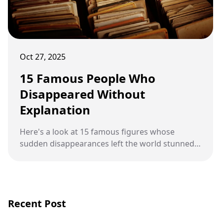
Oct 27, 2025
15 Famous People Who
Disappeared Without
Explanation
Here's a look at 15 famous figures whose
sudden disappearances left the world stunned
and searching for answers.
Recent Post