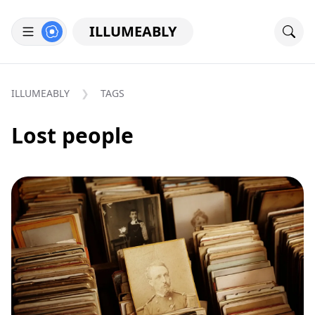
ILLUMEABLY
ILLUMEABLY
TAGS
Lost people