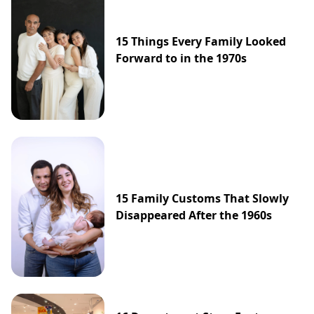
15 Things Every Family Looked
Forward to in the 1970s
15 Family Customs That Slowly
Disappeared After the 1960s