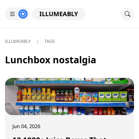
ILLUMEABLY
ILLUMEABLY
TAGS
Lunchbox nostalgia
Jun 04, 2026