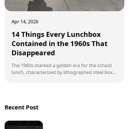
Apr 14, 2026
14 Things Every Lunchbox
Contained in the 1960s That
Disappeared
The 1960s marked a golden era for the school
lunch, characterized by lithographed steel boxes
and treats that would make modern
nutritionists shudder.
Recent Post