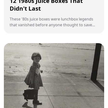
12 1980s Juice Boxes That
Didn't Last
These '80s juice boxes were lunchbox legends
that vanished before anyone thought to save
them.