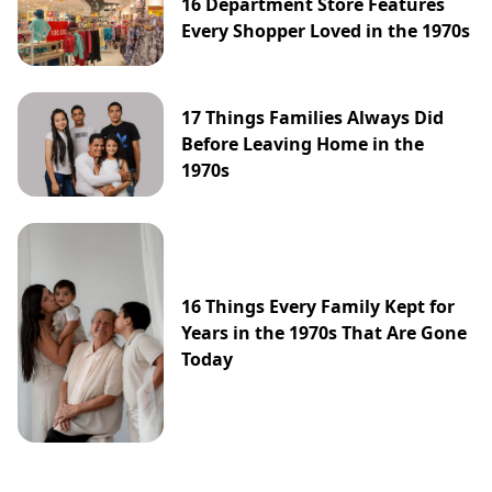
16 Department Store Features
Every Shopper Loved in the 1970s
17 Things Families Always Did
Before Leaving Home in the
1970s
16 Things Every Family Kept for
Years in the 1970s That Are Gone
Today