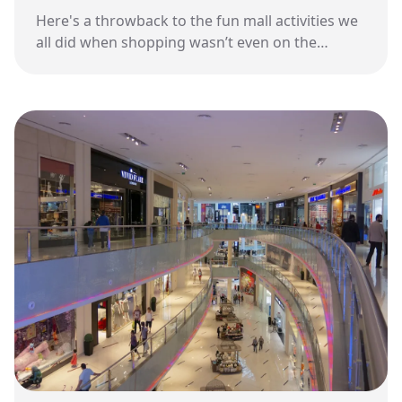
Here's a throwback to the fun mall activities we
all did when shopping wasn’t even on the
agenda.