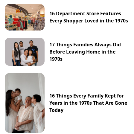
16 Department Store Features
Every Shopper Loved in the 1970s
17 Things Families Always Did
Before Leaving Home in the
1970s
16 Things Every Family Kept for
Years in the 1970s That Are Gone
Today