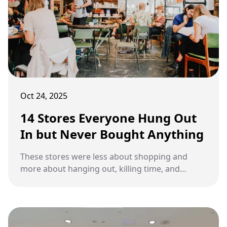
Oct 24, 2025
14 Stores Everyone Hung Out
In but Never Bought Anything
These stores were less about shopping and
more about hanging out, killing time, and
soaking up the atmosphere.