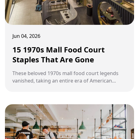
Jun 04, 2026
15 1970s Mall Food Court
Staples That Are Gone
These beloved 1970s mall food court legends
vanished, taking an entire era of American
nostalgia with them.