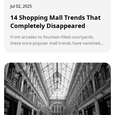
Jul 02, 2025
14 Shopping Mall Trends That
Completely Disappeared
From arcades to fountain-filled courtyards,
these once-popular mall trends have vanished
from the retail landscape entirely.