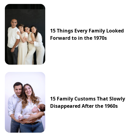
15 Things Every Family Looked
Forward to in the 1970s
15 Family Customs That Slowly
Disappeared After the 1960s