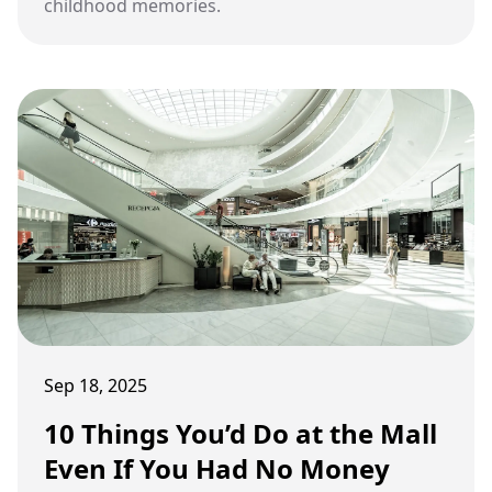
childhood memories.
Sep 18, 2025
10 Things You’d Do at the Mall
Even If You Had No Money