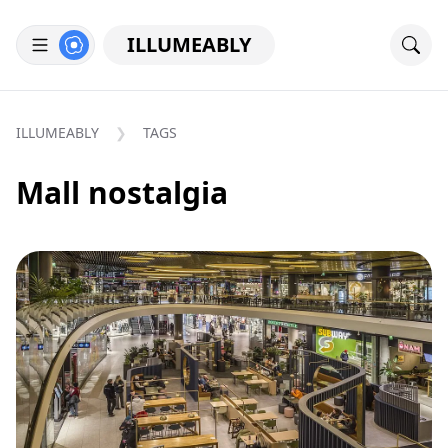
ILLUMEABLY
ILLUMEABLY
TAGS
Mall nostalgia