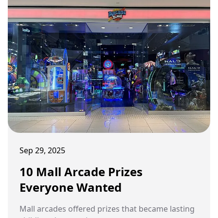
Sep 29, 2025
10 Mall Arcade Prizes
Everyone Wanted
Mall arcades offered prizes that became lasting