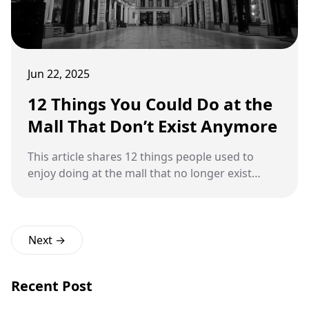
Jun 22, 2025
12 Things You Could Do at the
Mall That Don’t Exist Anymore
This article shares 12 things people used to
enjoy doing at the mall that no longer exist
today.
Next →
Recent Post