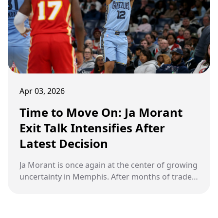
Memphis basketball itself.
Apr 03, 2026
Time to Move On: Ja Morant
Exit Talk Intensifies After
Latest Decision
Ja Morant is once again at the center of growing
uncertainty in Memphis. After months of trade
speculation and internal tension with the
Memphis Grizzlies, a fresh off-court
development has reignited talk of a potential