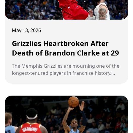
May 13, 2026
Grizzlies Heartbroken After
Death of Brandon Clarke at 29
The Memphis Grizzlies are mourning one of the
longest-tenured players in franchise history.
Brandon Clarke, the energetic forward whose
relentless hustle and infectious personality
made him a fan favorite in Memphis, has died at
the age of 29. The heartbreaking news was
confirmed by his agency, Priority Sports, on May
12. Now, a franchise and an entire NBA
community are grieving the sudden loss of a
player many believed embodied the heart of