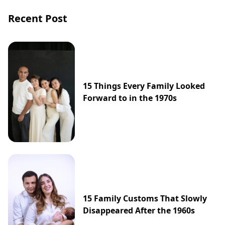
exit, with insiders suggesting that both sides
Recent Post
may be heading toward an inevitable split.
15 Things Every Family Looked
Forward to in the 1970s
15 Family Customs That Slowly
Disappeared After the 1960s