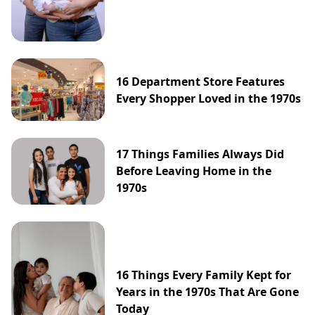
16 Department Store Features
Every Shopper Loved in the 1970s
17 Things Families Always Did
Before Leaving Home in the
1970s
16 Things Every Family Kept for
Years in the 1970s That Are Gone
Today