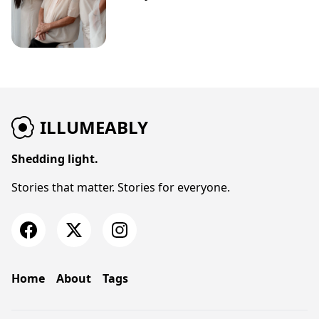
ILLUMEABLY
Shedding light.
Stories that matter. Stories for everyone.
Home
About
Tags