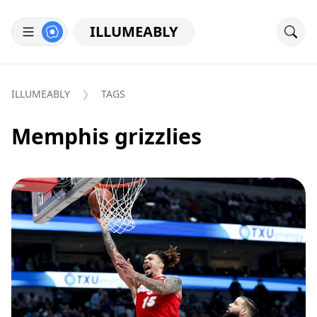
ILLUMEABLY
ILLUMEABLY
TAGS
Memphis grizzlies