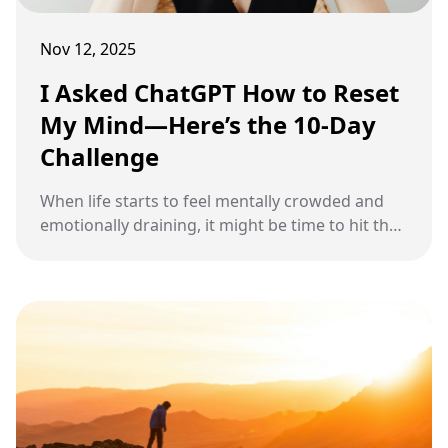
Nov 12, 2025
I Asked ChatGPT How to Reset
My Mind—Here’s the 10-Day
Challenge
When life starts to feel mentally crowded and
emotionally draining, it might be time to hit the
reset button. A focused 10-day challenge can
help clear your thoughts, calm your emotions,
and bring back a stronger sense of purpose.