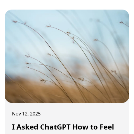
carrying old weight.
Nov 12, 2025
I Asked ChatGPT How to Feel