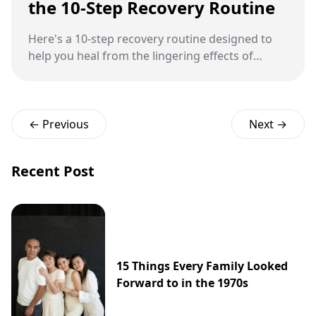
the 10-Step Recovery Routine
Here's a 10-step recovery routine designed to
help you heal from the lingering effects of
stress.
← Previous
Next →
Recent Post
15 Things Every Family Looked
Forward to in the 1970s