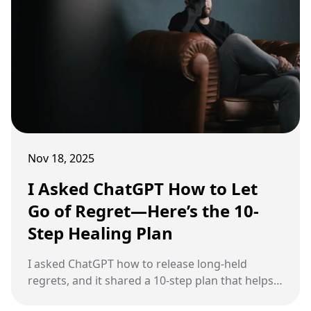
Nov 18, 2025
I Asked ChatGPT How to Let
Go of Regret—Here’s the 10-
Step Healing Plan
I asked ChatGPT how to release long-held
regrets, and it shared a 10-step plan that helps
you move forward with clarity instead of