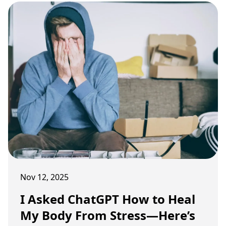
Nov 12, 2025
I Asked ChatGPT How to Heal
My Body From Stress—Here’s