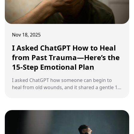
Nov 18, 2025
I Asked ChatGPT How to Heal
from Past Trauma—Here’s the
15-Step Emotional Plan
I asked ChatGPT how someone can begin to
heal from old wounds, and it shared a gentle 15-
step plan designed to help you move forward
without feeling overwhelmed.