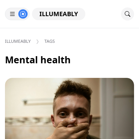
ILLUMEABLY
ILLUMEABLY
TAGS
Mental health