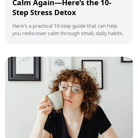
Calm Again—Here’s the 10-
Step Stress Detox
Here's a practical 10-step guide that can help
you rediscover calm through small, daily habits.