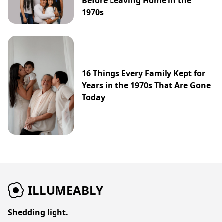
Before Leaving Home in the
1970s
16 Things Every Family Kept for
Years in the 1970s That Are Gone
Today
ILLUMEABLY
Shedding light.