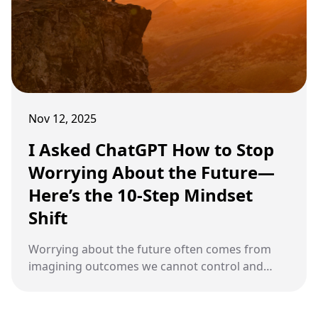
Nov 12, 2025
I Asked ChatGPT How to Stop
Worrying About the Future—
Here’s the 10-Step Mindset
Shift
Worrying about the future often comes from
imagining outcomes we cannot control and
letting that fear dominate the present.