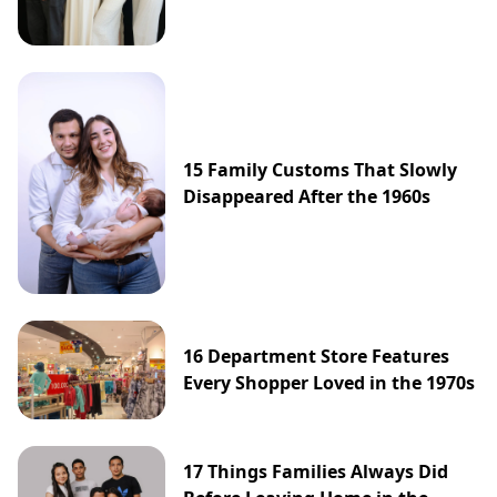
15 Family Customs That Slowly
Disappeared After the 1960s
16 Department Store Features
Every Shopper Loved in the 1970s
17 Things Families Always Did