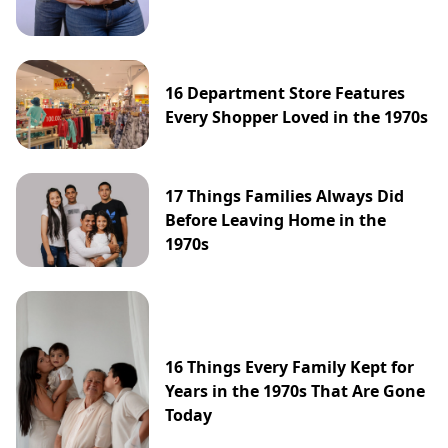
16 Department Store Features
Every Shopper Loved in the 1970s
17 Things Families Always Did
Before Leaving Home in the
1970s
16 Things Every Family Kept for
Years in the 1970s That Are Gone
Today