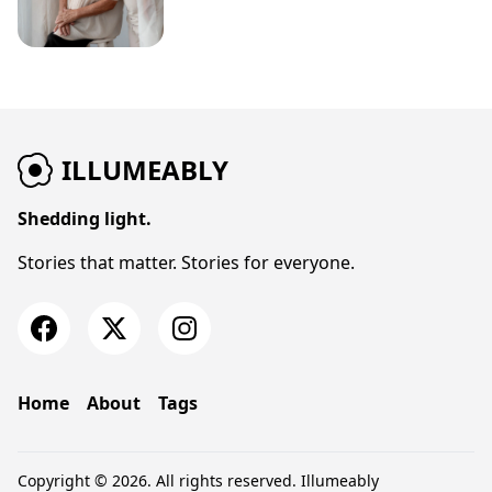
ILLUMEABLY
Shedding light.
Stories that matter. Stories for everyone.
Home
About
Tags
Copyright © 2026. All rights reserved.
Illumeably