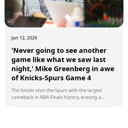
Jun 12, 2026
'Never going to see another
game like what we saw last
night,' Mike Greenberg in awe
of Knicks-Spurs Game 4
The Knicks stun the Spurs with the largest
comeback in NBA Finals history, erasing a
29‑point hole at Madison Square Garden behind
Jalen Brunson’s heroics and OG Anunoby’s
clutch tip‑in, seizing a 3‑1 series lead and
moving one win from their first title since 1973.