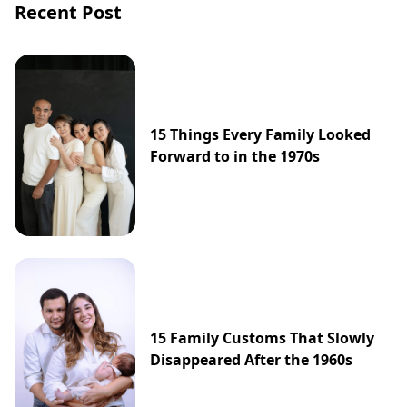
Recent Post
15 Things Every Family Looked
Forward to in the 1970s
15 Family Customs That Slowly
Disappeared After the 1960s