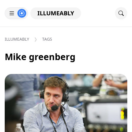
ILLUMEABLY
ILLUMEABLY
TAGS
Mike greenberg