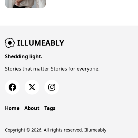
ILLUMEABLY
Shedding light.
Stories that matter. Stories for everyone.
Home
About
Tags
Copyright © 2026. All rights reserved.
Illumeably