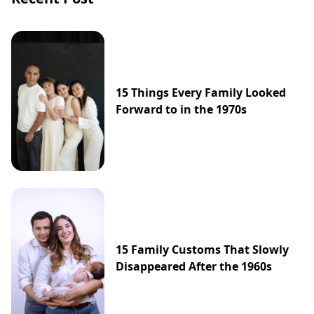
15 Things Every Family Looked
Forward to in the 1970s
15 Family Customs That Slowly
Disappeared After the 1960s