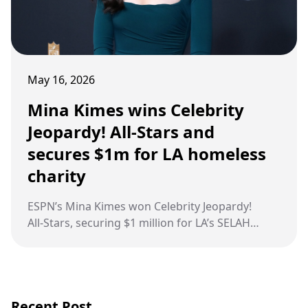
May 16, 2026
Mina Kimes wins Celebrity
Jeopardy! All-Stars and
secures $1m for LA homeless
charity
ESPN’s Mina Kimes won Celebrity Jeopardy!
All‑Stars, securing $1 million for LA’s SELAH
Homeless Coalition.
Recent Post