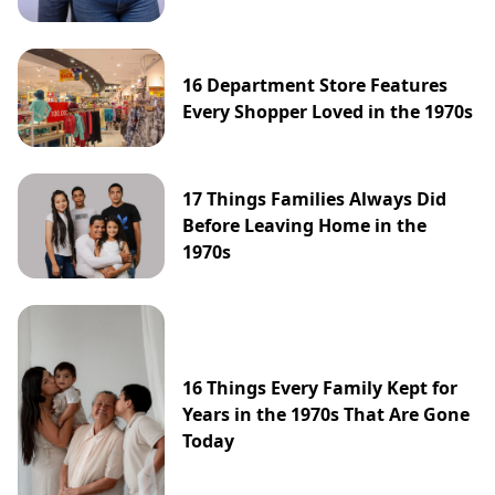
16 Department Store Features
Every Shopper Loved in the 1970s
17 Things Families Always Did
Before Leaving Home in the
1970s
16 Things Every Family Kept for
Years in the 1970s That Are Gone
Today