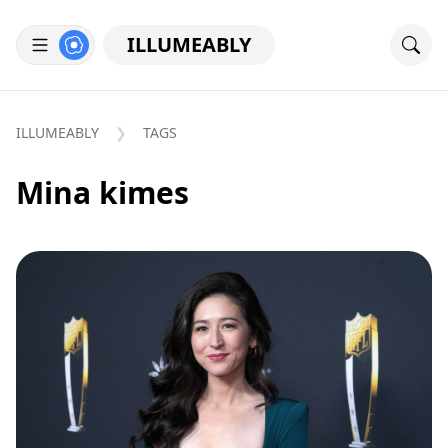
ILLUMEABLY
ILLUMEABLY
TAGS
Mina kimes