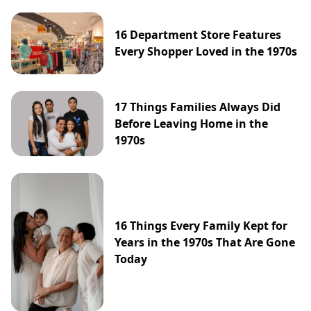
16 Department Store Features
Every Shopper Loved in the 1970s
17 Things Families Always Did
Before Leaving Home in the
1970s
16 Things Every Family Kept for
Years in the 1970s That Are Gone
Today