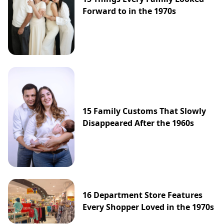
Forward to in the 1970s
15 Family Customs That Slowly
Disappeared After the 1960s
16 Department Store Features
Every Shopper Loved in the 1970s