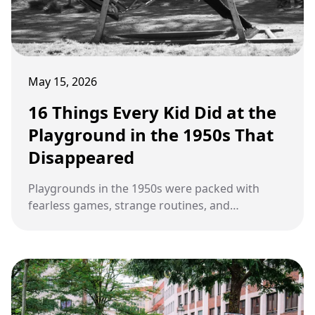
May 15, 2026
16 Things Every Kid Did at the
Playground in the 1950s That
Disappeared
Playgrounds in the 1950s were packed with
fearless games, strange routines, and
unforgettable habits that kids today rarely
experience.