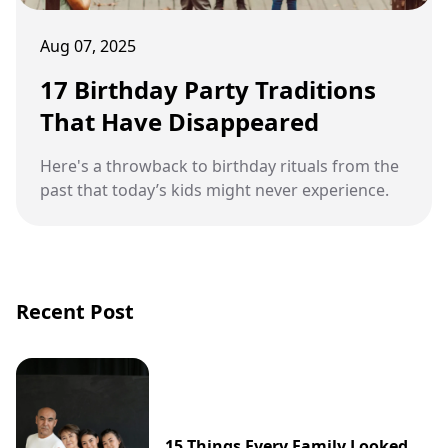
Aug 07, 2025
17 Birthday Party Traditions
That Have Disappeared
Here's a throwback to birthday rituals from the
past that today’s kids might never experience.
Recent Post
15 Things Every Family Looked