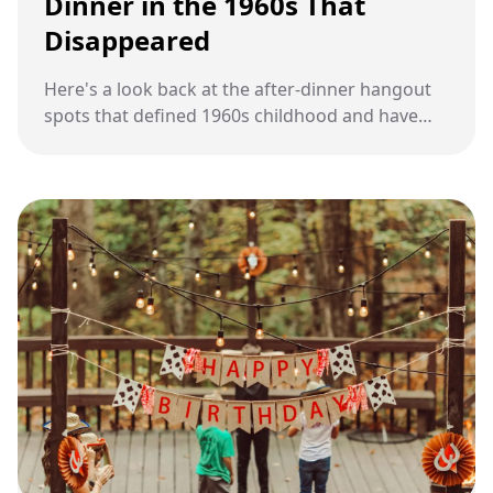
Dinner in the 1960s That
Disappeared
Here's a look back at the after-dinner hangout
spots that defined 1960s childhood and have
quietly vanished from modern American life.