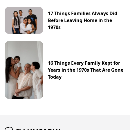
17 Things Families Always Did
Before Leaving Home in the
1970s
16 Things Every Family Kept for
Years in the 1970s That Are Gone
Today