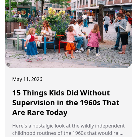
May 11, 2026
15 Things Kids Did Without
Supervision in the 1960s That
Are Rare Today
Here's a nostalgic look at the wildly independent
childhood routines of the 1960s that would raise