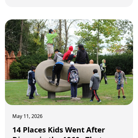
serious eyebrows in today's safety-first
parenting era.
May 11, 2026
14 Places Kids Went After