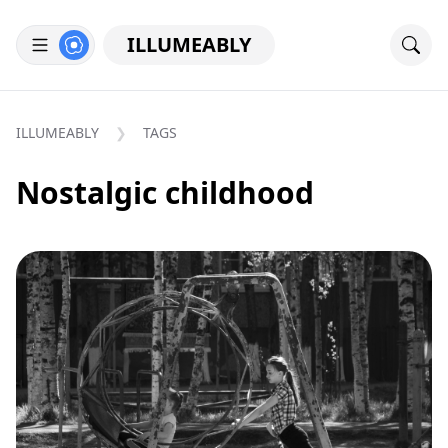
ILLUMEABLY
ILLUMEABLY
TAGS
Nostalgic childhood