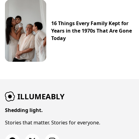
16 Things Every Family Kept for
Years in the 1970s That Are Gone
Today
ILLUMEABLY
Shedding light.
Stories that matter. Stories for everyone.