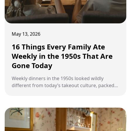
May 13, 2026
16 Things Every Family Ate
Weekly in the 1950s That Are
Gone Today
Weekly dinners in the 1950s looked wildly
different from today’s takeout culture, packed
with budget meals, canned creations, and old-
fashioned comfort foods many people barely
remember now.