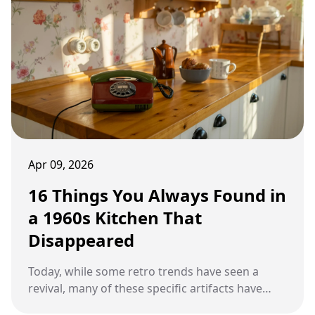
Apr 09, 2026
16 Things You Always Found in
a 1960s Kitchen That
Disappeared
Today, while some retro trends have seen a
revival, many of these specific artifacts have
disappeared into the annals of history.