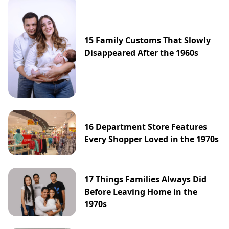
15 Family Customs That Slowly
Disappeared After the 1960s
16 Department Store Features
Every Shopper Loved in the 1970s
17 Things Families Always Did
Before Leaving Home in the
1970s