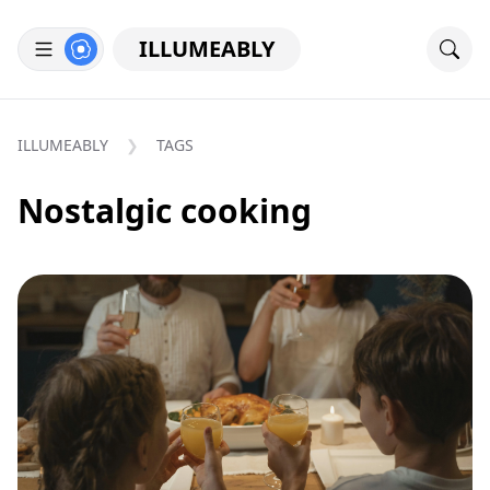
ILLUMEABLY
ILLUMEABLY
TAGS
Nostalgic cooking