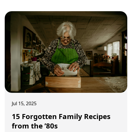
Jul 15, 2025
15 Forgotten Family Recipes
from the ’80s