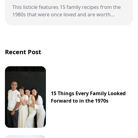
This listicle features 15 family recipes from the
1980s that were once loved and are worth
bringing back.
Recent Post
15 Things Every Family Looked
Forward to in the 1970s