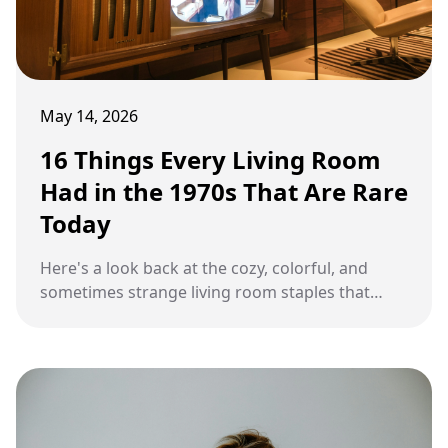
May 14, 2026
16 Things Every Living Room
Had in the 1970s That Are Rare
Today
Here's a look back at the cozy, colorful, and
sometimes strange living room staples that
once filled homes across America.