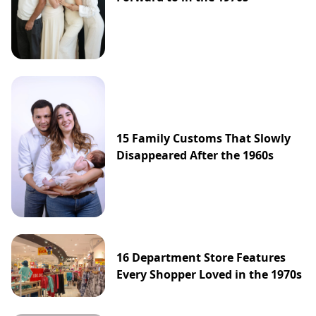
15 Family Customs That Slowly
Disappeared After the 1960s
16 Department Store Features
Every Shopper Loved in the 1970s