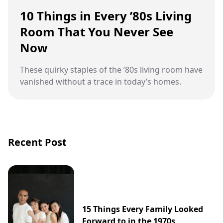
10 Things in Every ’80s Living
Room That You Never See
Now
These quirky staples of the ’80s living room have
vanished without a trace in today’s homes.
Recent Post
15 Things Every Family Looked
Forward to in the 1970s