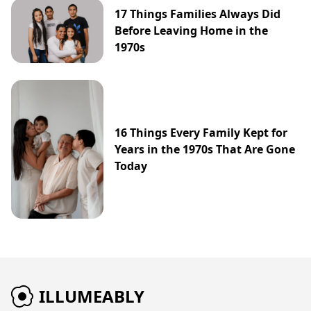
17 Things Families Always Did
Before Leaving Home in the
1970s
16 Things Every Family Kept for
Years in the 1970s That Are Gone
Today
ILLUMEABLY