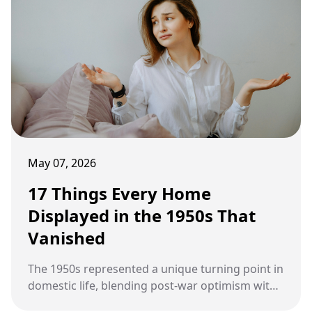
May 07, 2026
17 Things Every Home
Displayed in the 1950s That
Vanished
The 1950s represented a unique turning point in
domestic life, blending post-war optimism with
a sudden boom in consumer technology and