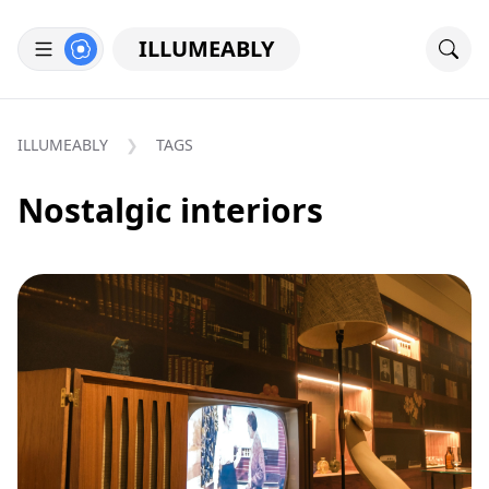
ILLUMEABLY
ILLUMEABLY
TAGS
Nostalgic interiors