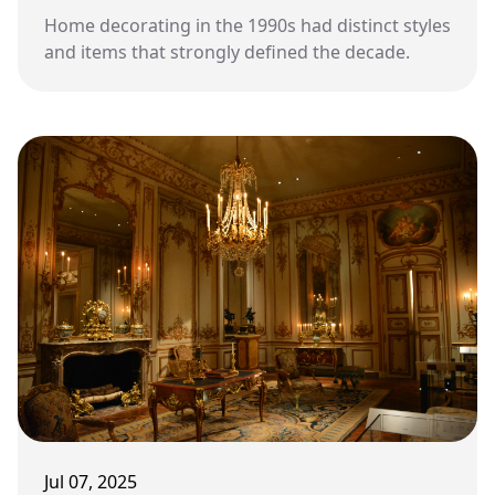
Home decorating in the 1990s had distinct styles
and items that strongly defined the decade.
Jul 07, 2025