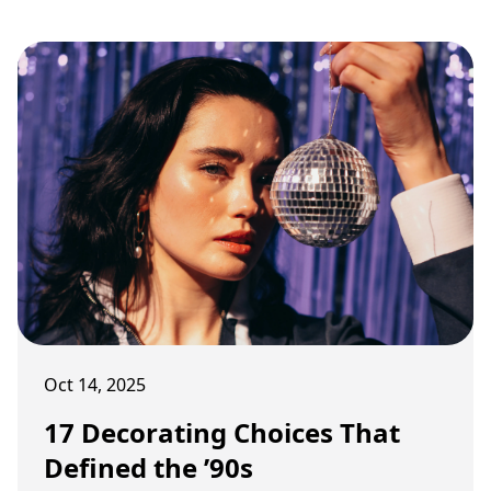
stylized decor.
Oct 14, 2025
17 Decorating Choices That
Defined the ’90s