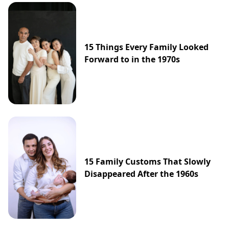
15 Things Every Family Looked
Forward to in the 1970s
15 Family Customs That Slowly
Disappeared After the 1960s