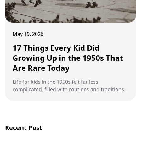
May 19, 2026
17 Things Every Kid Did
Growing Up in the 1950s That
Are Rare Today
Life for kids in the 1950s felt far less
complicated, filled with routines and traditions
that barely exist in modern childhood.
Recent Post