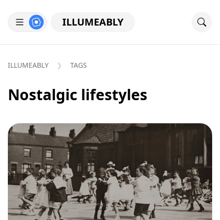
ILLUMEABLY
ILLUMEABLY
TAGS
Nostalgic lifestyles