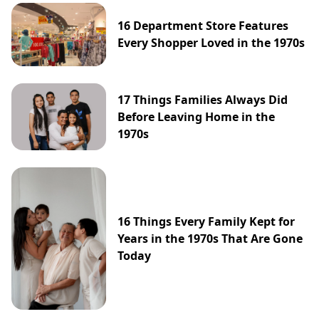
16 Department Store Features
Every Shopper Loved in the 1970s
17 Things Families Always Did
Before Leaving Home in the
1970s
16 Things Every Family Kept for
Years in the 1970s That Are Gone
Today