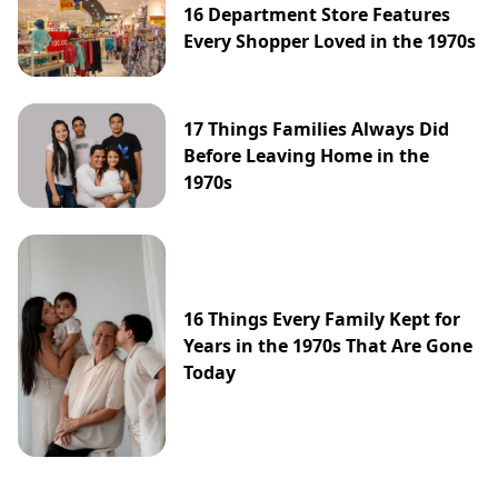
16 Department Store Features
Every Shopper Loved in the 1970s
17 Things Families Always Did
Before Leaving Home in the
1970s
16 Things Every Family Kept for
Years in the 1970s That Are Gone
Today