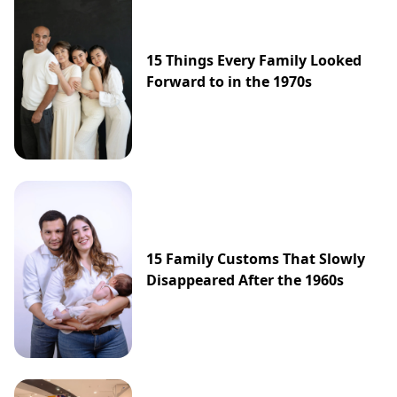
15 Things Every Family Looked
Forward to in the 1970s
15 Family Customs That Slowly
Disappeared After the 1960s