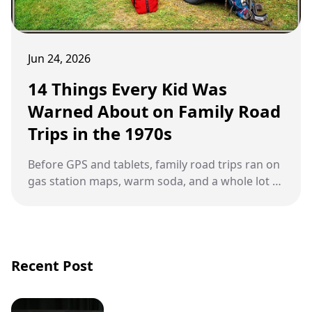
Jun 24, 2026
14 Things Every Kid Was
Warned About on Family Road
Trips in the 1970s
Before GPS and tablets, family road trips ran on
gas station maps, warm soda, and a whole lot of
parental warnings.
Recent Post