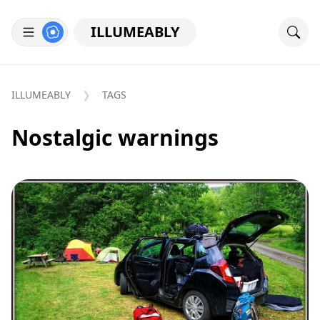
ILLUMEABLY
ILLUMEABLY
TAGS
Nostalgic warnings