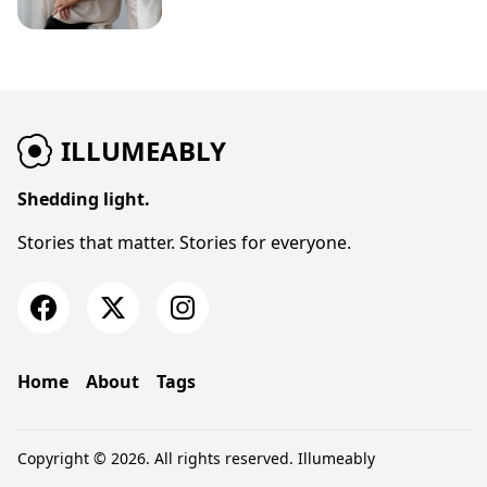
ILLUMEABLY
Shedding light.
Stories that matter. Stories for everyone.
Home
About
Tags
Copyright © 2026. All rights reserved.
Illumeably