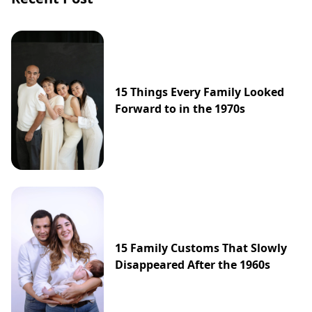
15 Things Every Family Looked
Forward to in the 1970s
15 Family Customs That Slowly
Disappeared After the 1960s