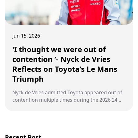
Jun 15, 2026
'I thought we were out of
contention ’- Nyck de Vries
Reflects on Toyota’s Le Mans
Triumph
Nyck de Vries admitted Toyota appeared out of
contention multiple times during the 2026 24
Hours of Le Mans, overcoming punctures and
technical issues to secure victory
Recent Post