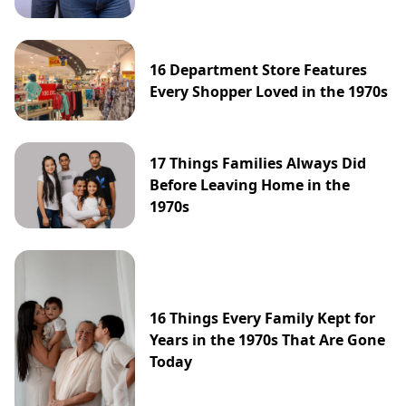
16 Department Store Features
Every Shopper Loved in the 1970s
17 Things Families Always Did
Before Leaving Home in the
1970s
16 Things Every Family Kept for
Years in the 1970s That Are Gone
Today