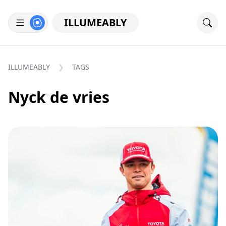
ILLUMEABLY
ILLUMEABLY
TAGS
Nyck de vries