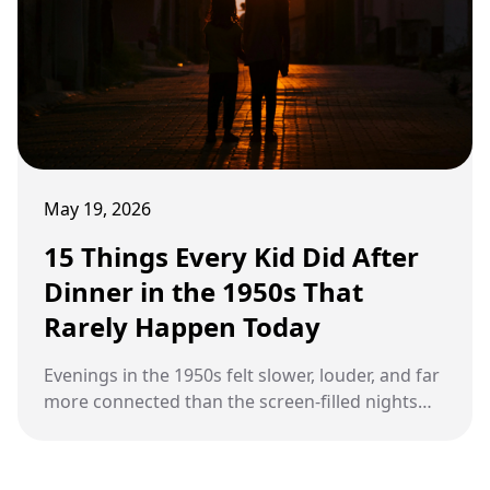
May 19, 2026
15 Things Every Kid Did After
Dinner in the 1950s That
Rarely Happen Today
Evenings in the 1950s felt slower, louder, and far
more connected than the screen-filled nights
many families know today.