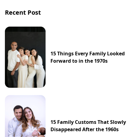
Recent Post
15 Things Every Family Looked
Forward to in the 1970s
15 Family Customs That Slowly
Disappeared After the 1960s