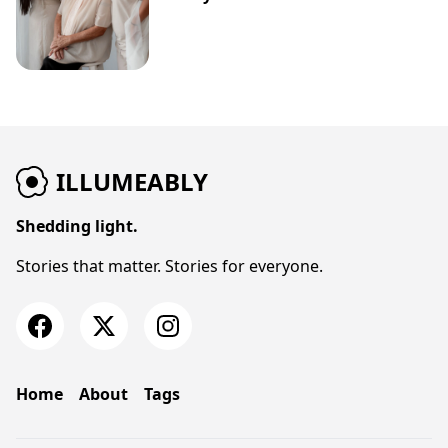
ILLUMEABLY
Shedding light.
Stories that matter. Stories for everyone.
Home
About
Tags