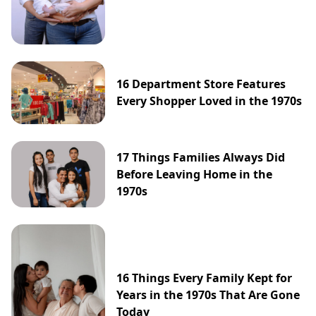
16 Department Store Features
Every Shopper Loved in the 1970s
17 Things Families Always Did
Before Leaving Home in the
1970s
16 Things Every Family Kept for
Years in the 1970s That Are Gone
Today