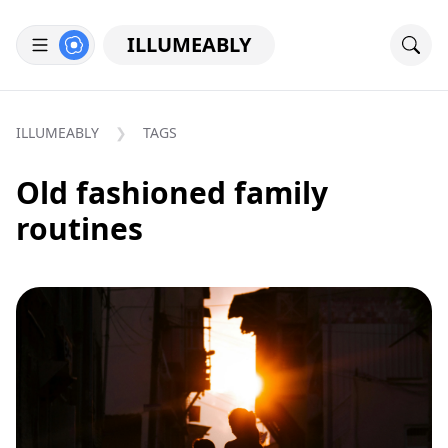
ILLUMEABLY
ILLUMEABLY
TAGS
Old fashioned family
routines