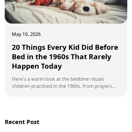
May 10, 2026
20 Things Every Kid Did Before
Bed in the 1960s That Rarely
Happen Today
Here's a warm look at the bedtime rituals
children practiced in the 1960s, from prayers
and stories to wind-up toys, warm milk, shared
rooms, and open windows.
Recent Post