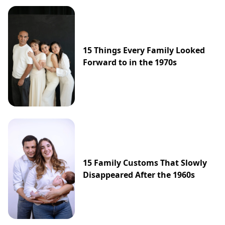
15 Things Every Family Looked
Forward to in the 1970s
15 Family Customs That Slowly
Disappeared After the 1960s