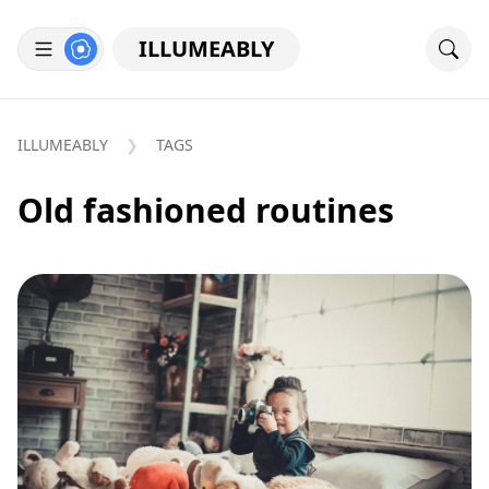
ILLUMEABLY
ILLUMEABLY
TAGS
Old fashioned routines