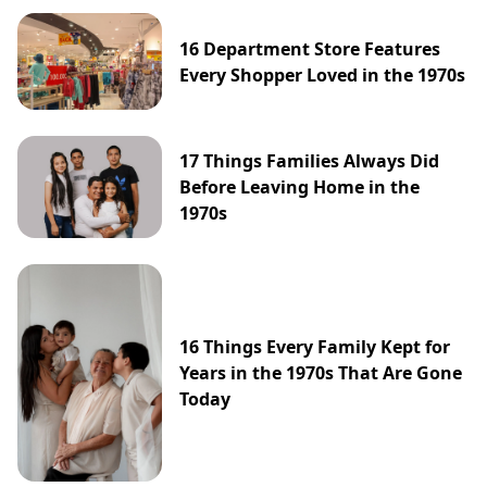
16 Department Store Features
Every Shopper Loved in the 1970s
17 Things Families Always Did
Before Leaving Home in the
1970s
16 Things Every Family Kept for
Years in the 1970s That Are Gone
Today