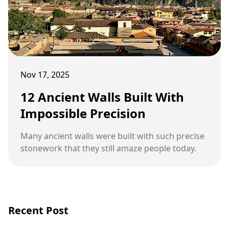
Nov 17, 2025
12 Ancient Walls Built With
Impossible Precision
Many ancient walls were built with such precise
stonework that they still amaze people today.
Recent Post