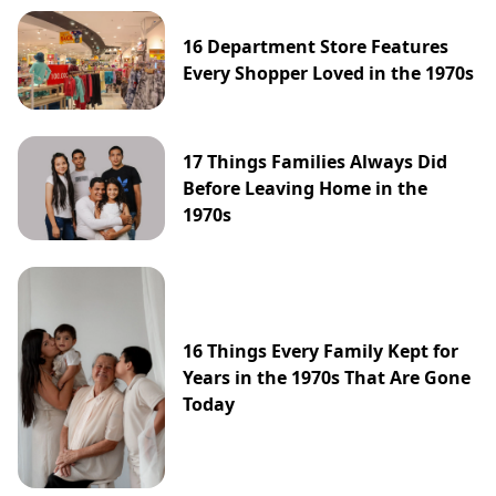
16 Department Store Features
Every Shopper Loved in the 1970s
17 Things Families Always Did
Before Leaving Home in the
1970s
16 Things Every Family Kept for
Years in the 1970s That Are Gone
Today