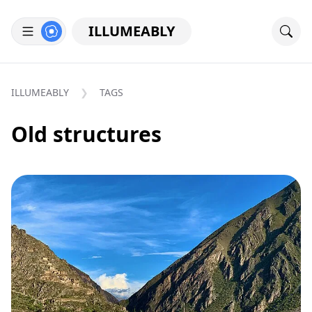
ILLUMEABLY
ILLUMEABLY
TAGS
Old structures