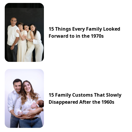
15 Things Every Family Looked
Forward to in the 1970s
15 Family Customs That Slowly
Disappeared After the 1960s