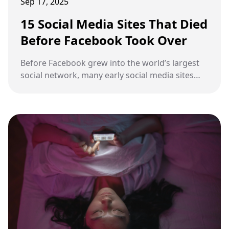
Sep 17, 2025
15 Social Media Sites That Died
Before Facebook Took Over
Before Facebook grew into the world’s largest
social network, many early social media sites
gained attention but eventually disappeared.