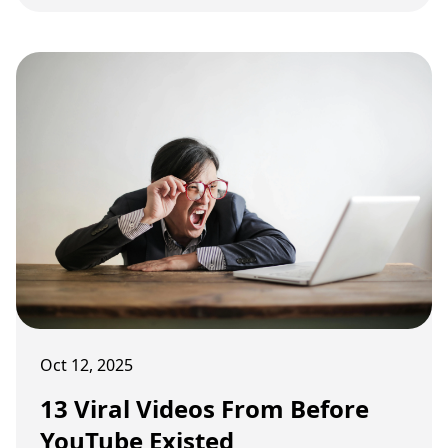
online life used to be like.
Oct 12, 2025
13 Viral Videos From Before
YouTube Existed