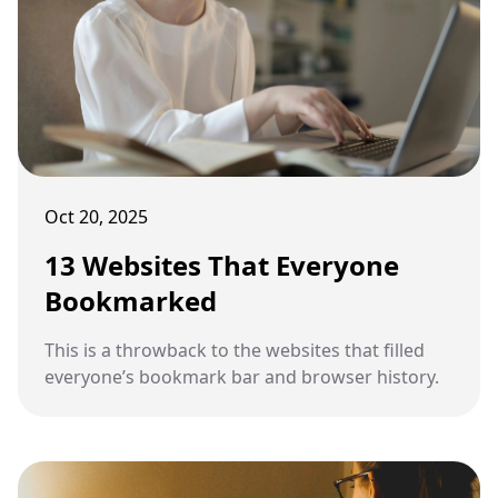
Oct 20, 2025
13 Websites That Everyone
Bookmarked
This is a throwback to the websites that filled
everyone’s bookmark bar and browser history.