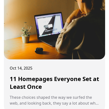
Oct 14, 2025
11 Homepages Everyone Set at
Least Once
These choices shaped the way we surfed the
web, and looking back, they say a lot about what