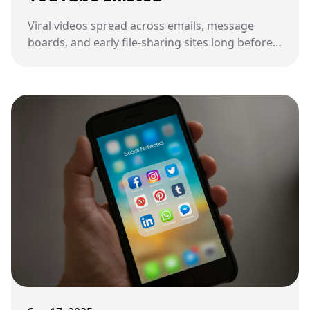
Viral videos spread across emails, message
boards, and early file-sharing sites long before
YouTube made them easy to find.