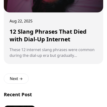
Aug 22, 2025
12 Slang Phrases That Died
with Dial-Up Internet
These 12 internet slang phrases were common
during the dial-up era but gradually
disappeared as technology and communication
evolved.
Next →
Recent Post