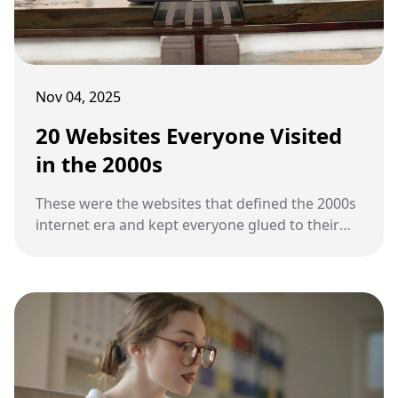
Nov 04, 2025
20 Websites Everyone Visited
in the 2000s
These were the websites that defined the 2000s
internet era and kept everyone glued to their
screens.