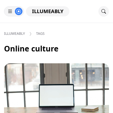
ILLUMEABLY
ILLUMEABLY
TAGS
Online culture