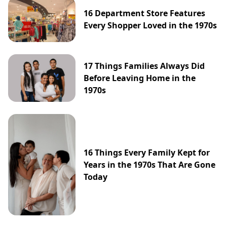
16 Department Store Features
Every Shopper Loved in the 1970s
17 Things Families Always Did
Before Leaving Home in the
1970s
16 Things Every Family Kept for
Years in the 1970s That Are Gone
Today