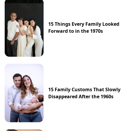
15 Things Every Family Looked
Forward to in the 1970s
15 Family Customs That Slowly
Disappeared After the 1960s