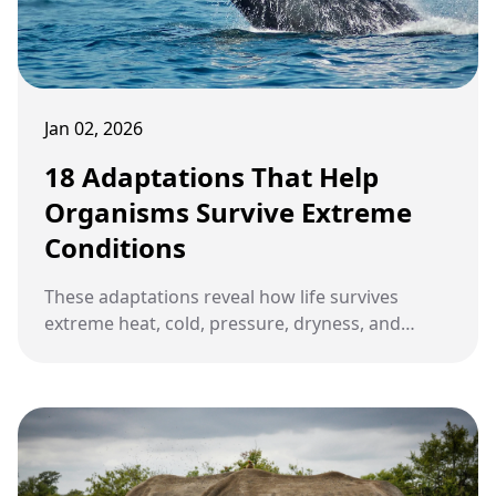
Jan 02, 2026
18 Adaptations That Help
Organisms Survive Extreme
Conditions
These adaptations reveal how life survives
extreme heat, cold, pressure, dryness, and
radiation by reshaping structure, chemistry,
timing, and behavior to match the limits of
Earth’s harshest environments.