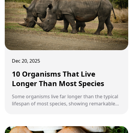
Dec 20, 2025
10 Organisms That Live
Longer Than Most Species
Some organisms live far longer than the typical
lifespan of most species, showing remarkable
adaptations that allow them to survive extreme
conditions. Longevity in nature provides insight
into evolution, resilience, and survival strategies
across ecosystems.