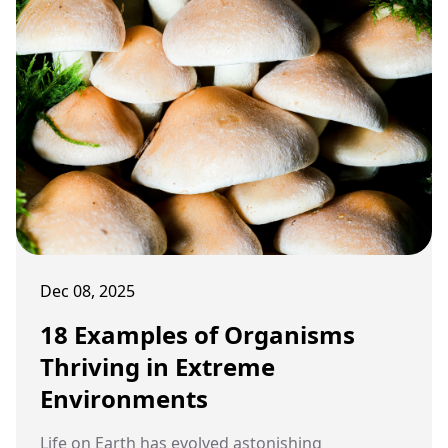
Dec 08, 2025
18 Examples of Organisms
Thriving in Extreme
Environments
Life on Earth has evolved astonishing