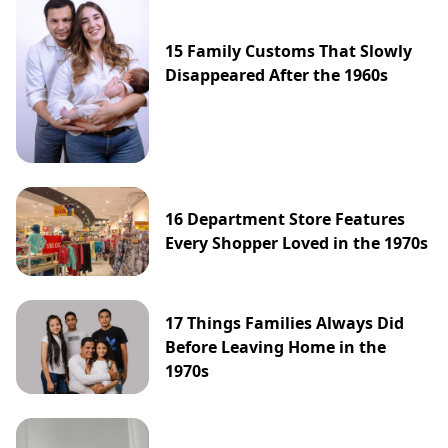
15 Family Customs That Slowly
Disappeared After the 1960s
16 Department Store Features
Every Shopper Loved in the 1970s
17 Things Families Always Did
Before Leaving Home in the
1970s