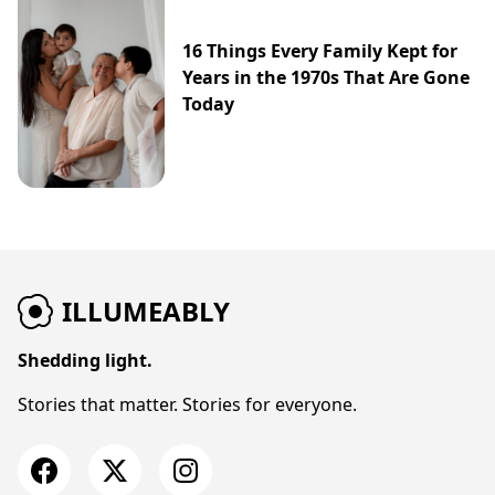
16 Things Every Family Kept for
Years in the 1970s That Are Gone
Today
ILLUMEABLY
Shedding light.
Stories that matter. Stories for everyone.