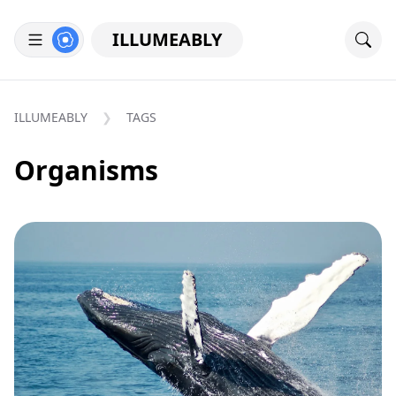
ILLUMEABLY
ILLUMEABLY
TAGS
Organisms