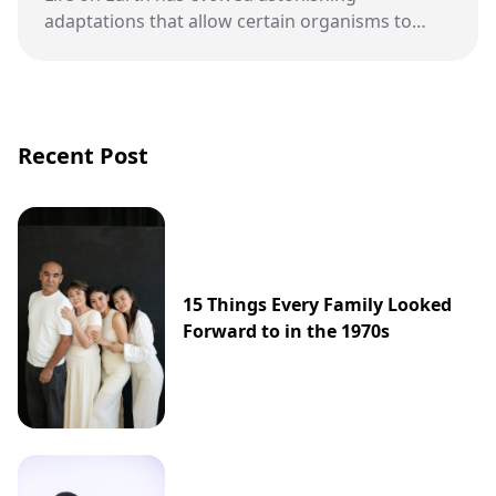
adaptations that allow certain organisms to
thrive in places once thought completely
uninhabitable. These hardy species challenge
assumptions about where life can exist and
continue to inspire new scientific discoveries.
Recent Post
15 Things Every Family Looked
Forward to in the 1970s