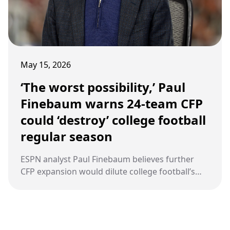
May 15, 2026
‘The worst possibility,’ Paul
Finebaum warns 24-team CFP
could ‘destroy’ college football
regular season
ESPN analyst Paul Finebaum believes further
CFP expansion would dilute college football’s
traditional urgency and postseason stakes,
potentially damaging the value of the regular
season.