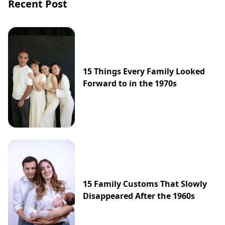
Recent Post
15 Things Every Family Looked
Forward to in the 1970s
15 Family Customs That Slowly
Disappeared After the 1960s