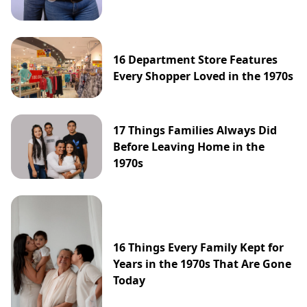
16 Department Store Features
Every Shopper Loved in the 1970s
17 Things Families Always Did
Before Leaving Home in the
1970s
16 Things Every Family Kept for
Years in the 1970s That Are Gone
Today