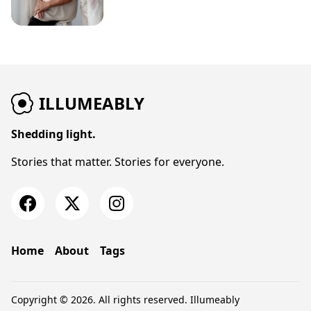
ILLUMEABLY
Shedding light.
Stories that matter. Stories for everyone.
Home
About
Tags
Copyright © 2026. All rights reserved.
Illumeably