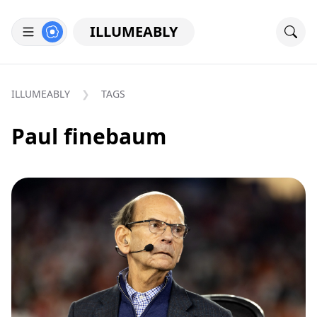
ILLUMEABLY
ILLUMEABLY
TAGS
Paul finebaum