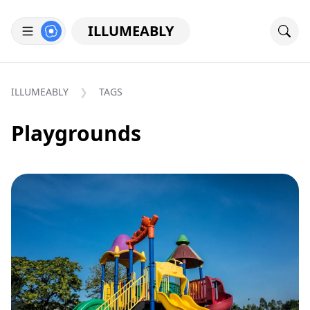
ILLUMEABLY
ILLUMEABLY
TAGS
Playgrounds