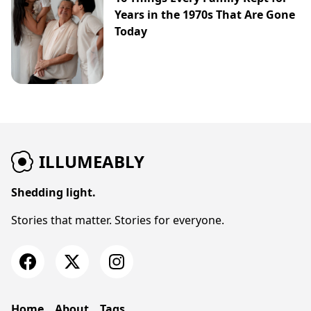
Years in the 1970s That Are Gone
Today
ILLUMEABLY
Shedding light.
Stories that matter. Stories for everyone.
Home
About
Tags