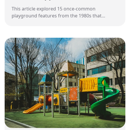
This article explored 15 once-common
playground features from the 1980s that
gradually disappeared as safety standards,
playground design, and school priorities
evolved over time.