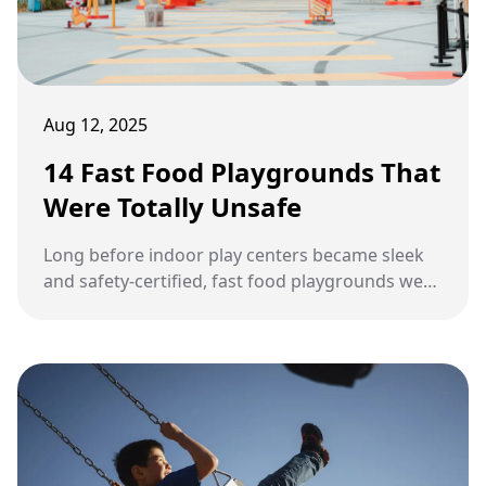
Aug 12, 2025
14 Fast Food Playgrounds That
Were Totally Unsafe
Long before indoor play centers became sleek
and safety-certified, fast food playgrounds were
wild, imaginative, and questionably constructed.
Kids loved them, parents tolerated them, and
everyone came out with a few bruises and
unforgettable stories.