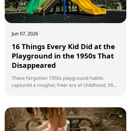
Jun 07, 2026
16 Things Every Kid Did at the
Playground in the 1950s That
Disappeared
These forgotten 1950s playground habits
captured a rougher, freer era of childhood, filled
with fearless games, risky fun, and nonstop
outdoor adventure.