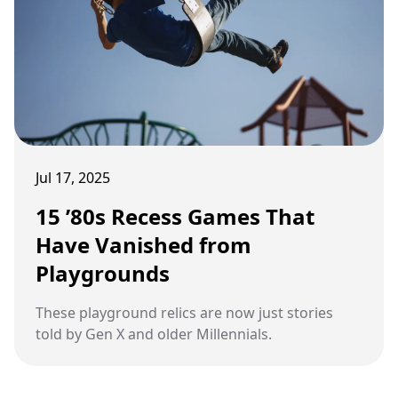
Jul 17, 2025
15 ’80s Recess Games That
Have Vanished from
Playgrounds
These playground relics are now just stories
told by Gen X and older Millennials.