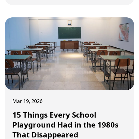
temperatures in the sun and dizzying merry-go-
rounds that pushed the laws of physics.
Mar 19, 2026
15 Things Every School
Playground Had in the 1980s
That Disappeared