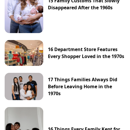
15 Family Customs That Slowly
Disappeared After the 1960s
16 Department Store Features
Every Shopper Loved in the 1970s
17 Things Families Always Did
Before Leaving Home in the
1970s
16 Things Every Family Kept for