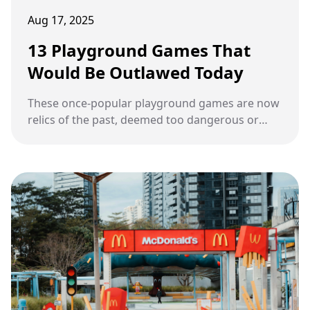
Aug 17, 2025
13 Playground Games That
Would Be Outlawed Today
These once-popular playground games are now
relics of the past, deemed too dangerous or
inappropriate by today's standards.