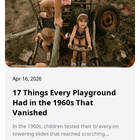
Apr 16, 2026
17 Things Every Playground
Had in the 1960s That
Vanished
In the 1960s, children tested their bravery on
towering slides that reached scorching