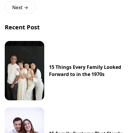
Next →
Recent Post
15 Things Every Family Looked
Forward to in the 1970s