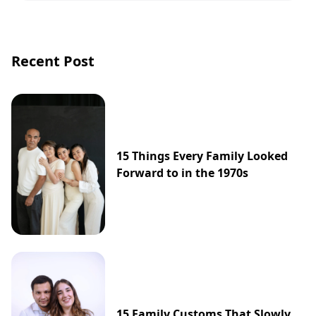
Recent Post
15 Things Every Family Looked
Forward to in the 1970s
15 Family Customs That Slowly