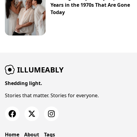
Years in the 1970s That Are Gone
Today
ILLUMEABLY
Shedding light.
Stories that matter. Stories for everyone.
Home
About
Tags