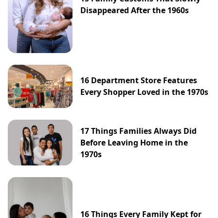
Disappeared After the 1960s
16 Department Store Features
Every Shopper Loved in the 1970s
17 Things Families Always Did
Before Leaving Home in the
1970s
16 Things Every Family Kept for