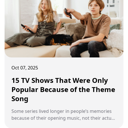
Oct 07, 2025
15 TV Shows That Were Only
Popular Because of the Theme
Song
Some series lived longer in people’s memories
because of their opening music, not their actual
episodes.