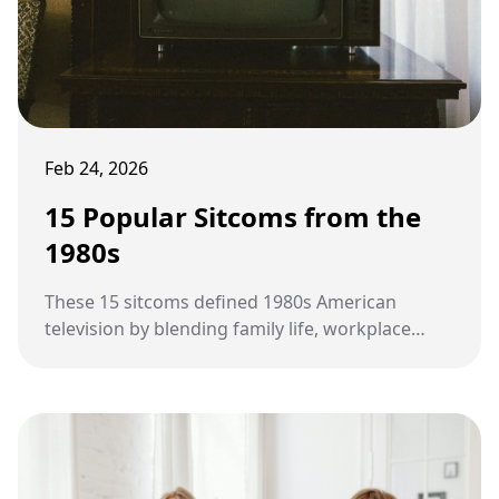
Feb 24, 2026
15 Popular Sitcoms from the
1980s
These 15 sitcoms defined 1980s American
television by blending family life, workplace
humor, cultural change, and evolving social
values into stories that entertained millions
each week.