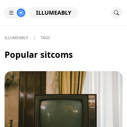
ILLUMEABLY
ILLUMEABLY
TAGS
Popular sitcoms