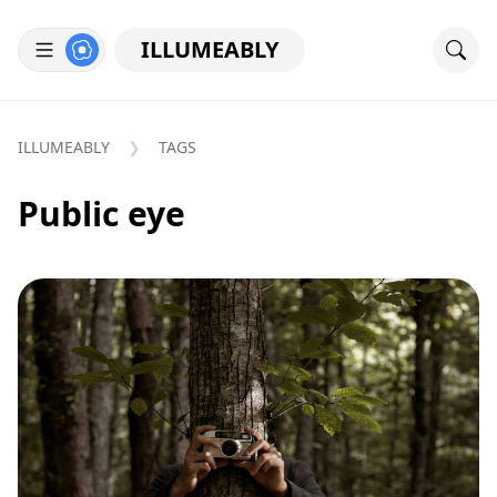
ILLUMEABLY
ILLUMEABLY
TAGS
Public eye