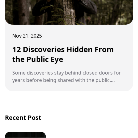
Nov 21, 2025
12 Discoveries Hidden From
the Public Eye
Some discoveries stay behind closed doors for
years before being shared with the public.
These findings often carry scientific, cultural, or
political implications that require careful study
before their stories are revealed.
Recent Post