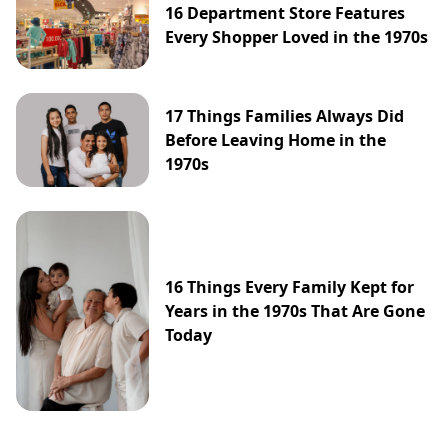
16 Department Store Features
Every Shopper Loved in the 1970s
17 Things Families Always Did
Before Leaving Home in the
1970s
16 Things Every Family Kept for
Years in the 1970s That Are Gone
Today