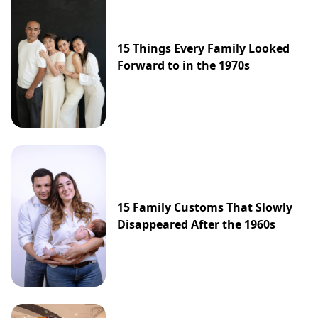
15 Things Every Family Looked
Forward to in the 1970s
15 Family Customs That Slowly
Disappeared After the 1960s