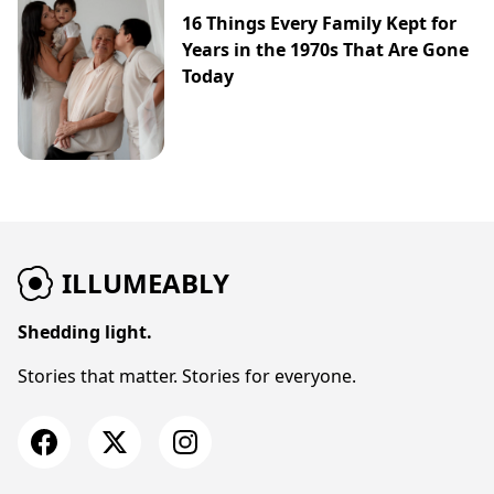
16 Things Every Family Kept for
Years in the 1970s That Are Gone
Today
ILLUMEABLY
Shedding light.
Stories that matter. Stories for everyone.