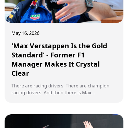
May 16, 2026
'Max Verstappen Is the Gold
Standard' - Former F1
Manager Makes It Crystal
Clear
There are racing drivers. There are champion
racing drivers. And then there is Max
Verstappen. At the 2026 Miami Grand Prix,
something small changed inside a cockpit. And
what followed reminded the entire Formula 1
world exactly why one former F1 manager has
run out of patience for any other conversation.