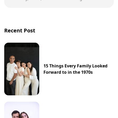
Max Verstappen’s career.
Recent Post
15 Things Every Family Looked
Forward to in the 1970s