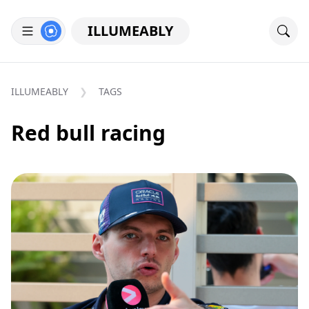
ILLUMEABLY
ILLUMEABLY
TAGS
Red bull racing