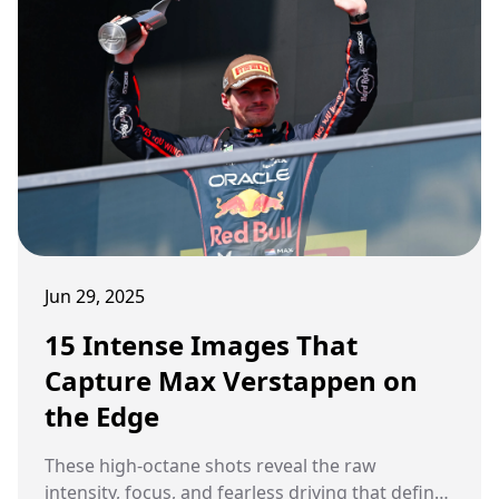
Peter Windsor was watching. And when it was
over, he had three words. Gold standard. Full
stop.
Jun 29, 2025
15 Intense Images That
Capture Max Verstappen on
the Edge
These high-octane shots reveal the raw
intensity, focus, and fearless driving that define