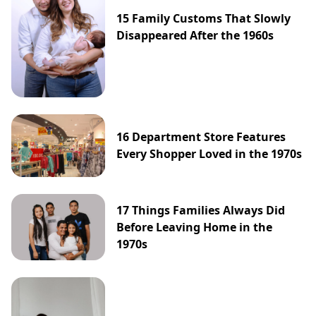
15 Family Customs That Slowly
Disappeared After the 1960s
16 Department Store Features
Every Shopper Loved in the 1970s
17 Things Families Always Did
Before Leaving Home in the
1970s