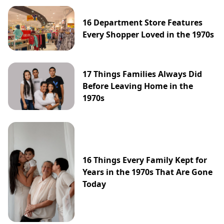
16 Department Store Features
Every Shopper Loved in the 1970s
17 Things Families Always Did
Before Leaving Home in the
1970s
16 Things Every Family Kept for
Years in the 1970s That Are Gone
Today