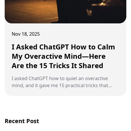
Nov 18, 2025
I Asked ChatGPT How to Calm
My Overactive Mind—Here
Are the 15 Tricks It Shared
I asked ChatGPT how to quiet an overactive
mind, and it gave me 15 practical tricks that
actually help slow racing thoughts.
Recent Post