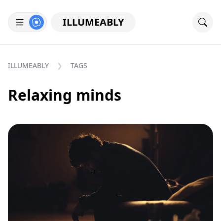
ILLUMEABLY
ILLUMEABLY
TAGS
Relaxing minds