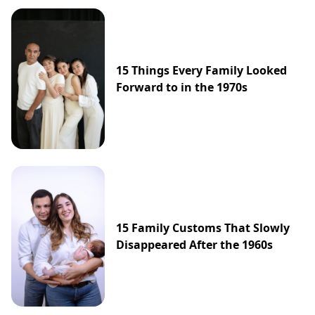
15 Things Every Family Looked
Forward to in the 1970s
15 Family Customs That Slowly
Disappeared After the 1960s