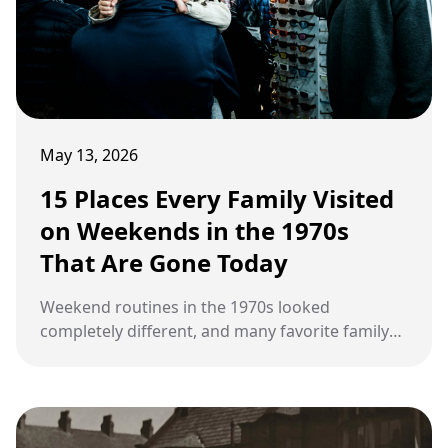
May 13, 2026
15 Places Every Family Visited
on Weekends in the 1970s
That Are Gone Today
Weekend routines in the 1970s looked
completely different, and many favorite family
hangouts have quietly faded into history.