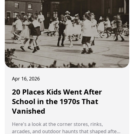
Apr 16, 2026
20 Places Kids Went After
School in the 1970s That
Vanished
Here's a look at the corner stores, rinks,
arcades, and outdoor haunts that shaped after-