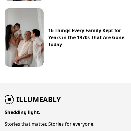
16 Things Every Family Kept for
Years in the 1970s That Are Gone
Today
ILLUMEABLY
Shedding light.
Stories that matter. Stories for everyone.