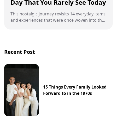
Day That You Rarely See Today
This nostalgic journey revisits 14 everyday items
and experiences that were once woven into the
fabric of daily life but have since been replaced
by the digital age.
Recent Post
15 Things Every Family Looked
Forward to in the 1970s