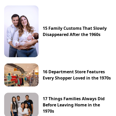
15 Family Customs That Slowly
Disappeared After the 1960s
16 Department Store Features
Every Shopper Loved in the 1970s
17 Things Families Always Did
Before Leaving Home in the
1970s