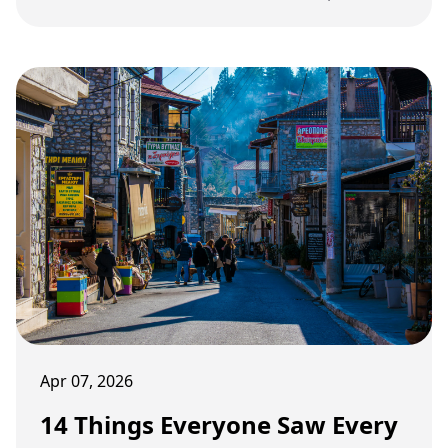
school life for an entire generation of kids in the
1970s.
Apr 07, 2026
14 Things Everyone Saw Every