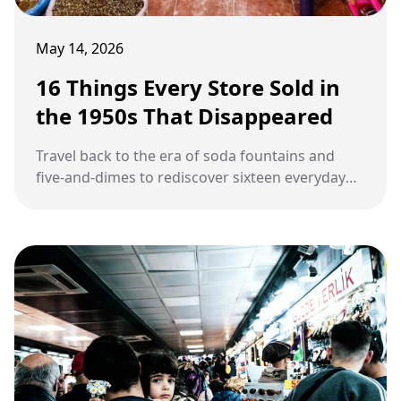
May 14, 2026
16 Things Every Store Sold in
the 1950s That Disappeared
Travel back to the era of soda fountains and
five-and-dimes to rediscover sixteen everyday
products that quietly vanished from American
stores.