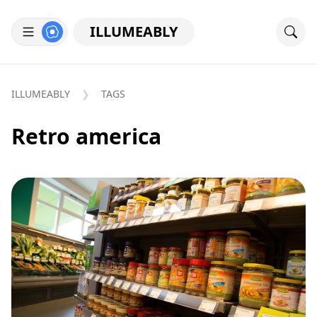
ILLUMEABLY
ILLUMEABLY
TAGS
Retro america