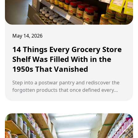
May 14, 2026
14 Things Every Grocery Store
Shelf Was Filled With in the
1950s That Vanished
Step into a postwar pantry and rediscover the
forgotten products that once defined every
American kitchen before disappearing forever.